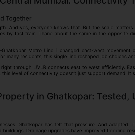
 Central Mumbai: Connectivity T
ed Together
gth. And yes, everyone knows that. But the scale matters.
tes by fast train. Thane about the same in the opposite d
–Ghatkopar Metro Line 1 changed east-west movement co
or many residents, this single line reshaped job choices and
right through. JVLR connects east to west efficiently. Ea
this level of connectivity doesn’t just support demand. It su
Property in Ghatkopar: Tested, 
esses. Ghatkopar has felt that pressure. And adapted. Th
ed buildings. Drainage upgrades have improved flooding resi