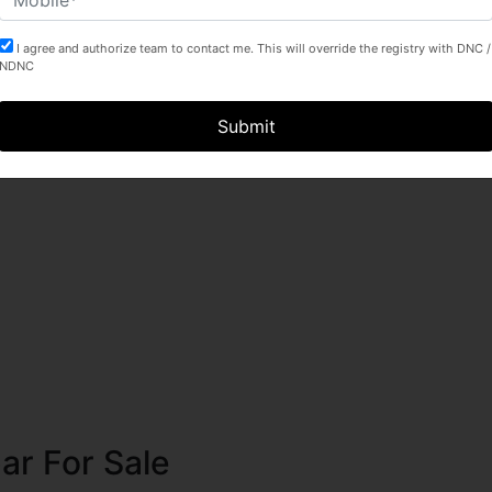
I agree and authorize team to contact me. This will override the registry with DNC /
NDNC
Submit
ssion
ar For Sale