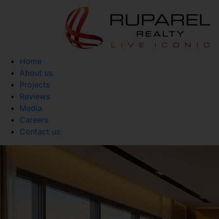
Home
About us
Projects
Reviews
Media
Careers
Contact us