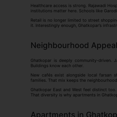
Healthcare access is strong. Rajawadi Hospi
institutions matter here. Schools like Garod
Retail is no longer limited to street shopp
it. Interestingly enough, Ghatkopar’s infra
Neighbourhood Appeal
Ghatkopar is deeply community-driven. Jain
Buildings know each other.
New cafés exist alongside local farsan s
families. That mix keeps the neighbourhood 
Ghatkopar East and West feel distinct too.
That diversity is why apartments in Ghatk
Apartments in Ghatkop