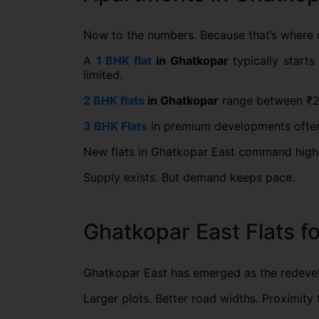
Now to the numbers. Because that’s where 
A
1 BHK flat
in Ghatkopar
typically starts
limited.
2 BHK flats
in Ghatkopar
range between ₹2.1
3 BHK Flats
in premium developments often 
New flats in Ghatkopar East command higher 
Supply exists. But demand keeps pace.
Ghatkopar East Flats f
Ghatkopar East has emerged as the redeve
Larger plots. Better road widths. Proximit