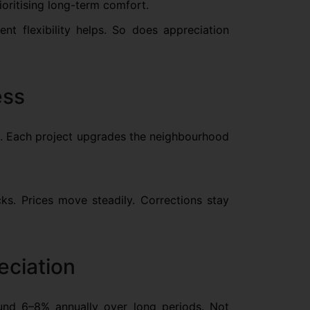
ioritising long-term comfort.
nt flexibility helps. So does appreciation
ess
ons. Each project upgrades the neighbourhood
s. Prices move steadily. Corrections stay
eciation
ound 6–8% annually over long periods. Not