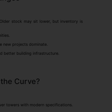
Older stock may sit lower, but inventory is
ities.
re new projects dominate.
better building infrastructure.
g the Curve?
wer towers with modern specifications.