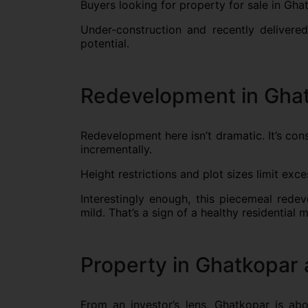
Buyers looking for property for sale in Gha
Under-construction and recently delivered
potential.
Redevelopment in Ghat
Redevelopment here isn’t dramatic. It’s con
incrementally.
Height restrictions and plot sizes limit exce
Interestingly enough, this piecemeal red
mild. That’s a sign of a healthy residential 
Property in Ghatkopar 
From an investor’s lens, Ghatkopar is ab