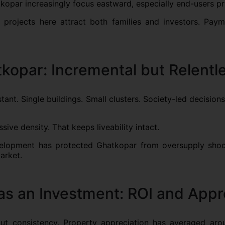
tkopar increasingly focus eastward, especially end-users pr
 projects here attract both families and investors. Payme
kopar: Incremental but Relentl
stant. Single buildings. Small clusters. Society-led decisi
ssive density. That keeps liveability intact.
evelopment has protected Ghatkopar from oversupply shock
market.
as an Investment: ROI and Appr
out consistency. Property appreciation has averaged ar