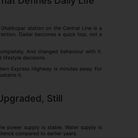
hat Defines Daily Life
 Ghatkopar station on the Central Line is a
irection. Dadar becomes a quick hop, not a
mpletely. And changed behaviour with it.
 lifestyle decisions.
stern Express Highway is minutes away. For
stains it.
Upgraded, Still
e power supply is stable. Water supply is
lience compared to earlier years.