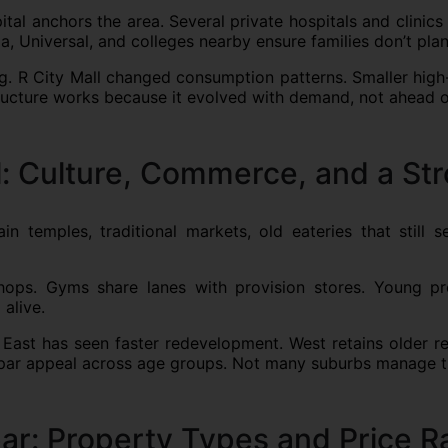
tal anchors the area. Several private hospitals and clinics
ia, Universal, and colleges nearby ensure families don’t pla
ing. R City Mall changed consumption patterns. Smaller high-
structure works because it evolved with demand, not ahead of
: Culture, Commerce, and a St
 temples, traditional markets, old eateries that still se
hops. Gyms share lanes with provision stores. Young prof
alive.
 East has seen faster redevelopment. West retains older res
opar appeal across age groups. Not many suburbs manage t
ar: Property Types and Price 