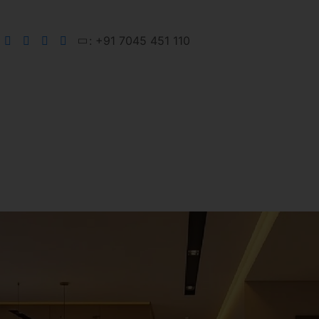
: +91 7045 451 110