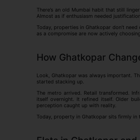
There’s an old Mumbai habit that still lin
Almost as if enthusiasm needed justification
Today, properties in Ghatkopar don’t need 
as a compromise are now actively choosing i
How Ghatkopar Changed
Look, Ghatkopar was always important. The 
started stacking up.
The metro arrived. Retail transformed. Inf
itself overnight. It refined itself. Older
perception caught up with reality.
Today, property in Ghatkopar sits firmly in