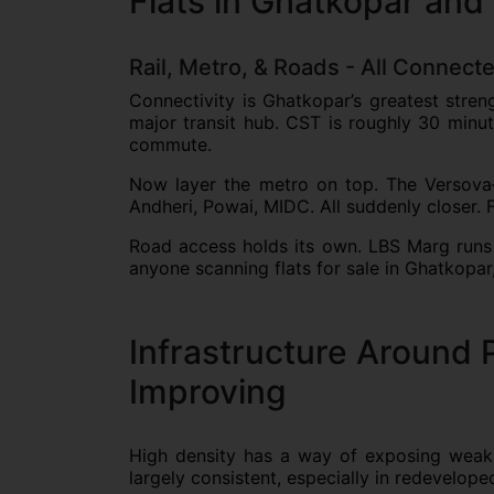
Flats in Ghatkopar and
Rail, Metro, & Roads - All Connect
Connectivity is Ghatkopar’s greatest stren
major transit hub. CST is roughly 30 minu
commute.
Now layer the metro on top. The Versova
Andheri, Powai, MIDC. All suddenly closer. F
Road access holds its own. LBS Marg runs 
anyone scanning flats for sale in Ghatkopar, 
Infrastructure Around 
Improving
High density has a way of exposing weakn
largely consistent, especially in redevelop