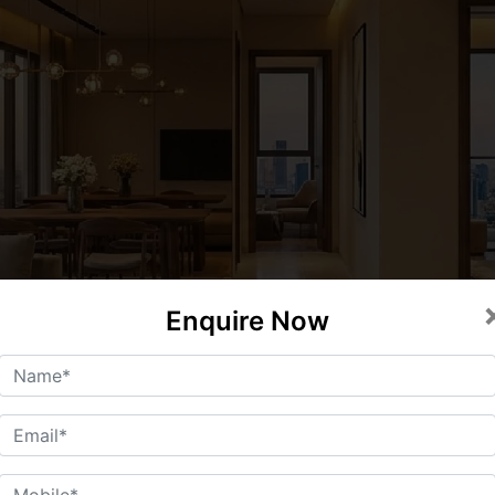
Enquire Now