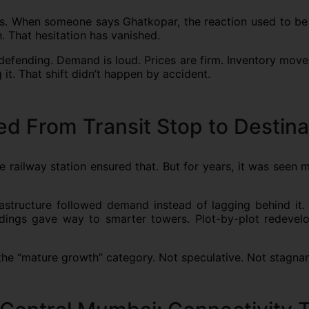
gers. When someone says Ghatkopar, the reaction used to be
. That hesitation has vanished.
defending. Demand is loud. Prices are firm. Inventory mov
t. That shift didn’t happen by accident.
 From Transit Stop to Destina
railway station ensured that. But for years, it was seen 
rastructure followed demand instead of lagging behind it. 
 buildings gave way to smarter towers. Plot-by-plot redev
 the “mature growth” category. Not speculative. Not stagna