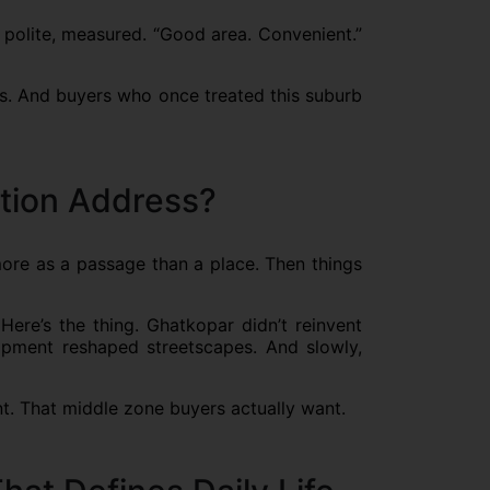
 polite, measured. “Good area. Convenient.”
es. And buyers who once treated this suburb
tion Address?
more as a passage than a place. Then things
Here’s the thing. Ghatkopar didn’t reinvent
elopment reshaped streetscapes. And slowly,
nt. That middle zone buyers actually want.