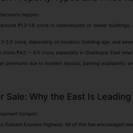
decisions happen.
 around ₹1.3–1.8 crore in redeveloped or newer buildings. 
–3.5 crore, depending on location, building age, and amen
cross ₹4.5 -- 6.5 crore, especially in Ghatkopar East whe
premiums due to modern layouts, parking availability, and 
or Sale: Why the East Is Leadin
lopment hotspot.
y to Eastern Express Highway. All of this has encouraged ne