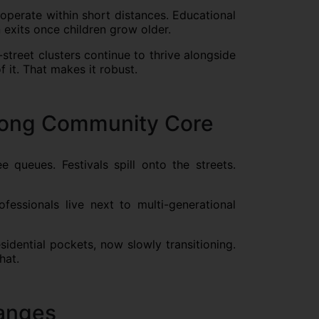
 operate within short distances. Educational
n exits once children grow older.
street clusters continue to thrive alongside
 it. That makes it robust.
rong Community Core
e queues. Festivals spill onto the streets.
essionals live next to multi-generational
idential pockets, now slowly transitioning.
hat.
Ranges