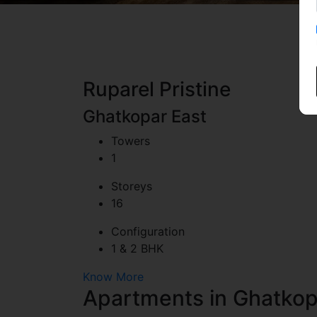
Ruparel Pristine
Ghatkopar East
Towers
1
Storeys
16
Configuration
1 & 2 BHK
Artist's Impre
Know More
Apartments in Ghatkop