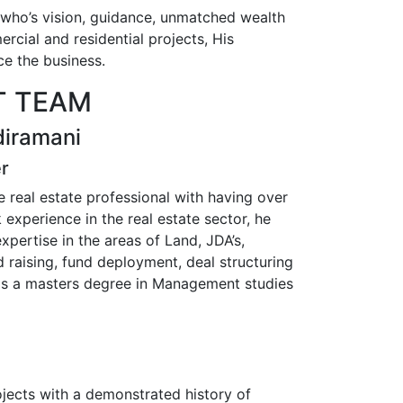
 who’s vision, guidance, unmatched wealth
rcial and residential projects, His
ce the business.
 TEAM
diramani
er
 real estate professional with having over
experience in the real estate sector, he
xpertise in the areas of Land, JDA’s,
 raising, fund deployment, deal structuring
ds a masters degree in Management studies
jects with a demonstrated history of