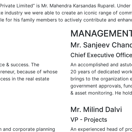
Private Limited” is Mr. Mahendra Karsandas Ruparel. Under
e industry we were able to create an iconic range of comme
e for his family members to actively contribute and enhan
MANAGEMENT
Mr. Sanjeev Chan
Chief Executive Offic
nce & success. The
An accomplished and astute
epreneur, because of whose
20 years of dedicated work 
cess in the real estate
brings to the organization e
government approvals, fund
& asset monitoring. He hol
Mr. Milind Dalvi
VP - Projects
on and corporate planning
An experienced head of pro