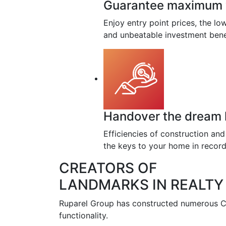
Guarantee maximum va
Enjoy entry point prices, the l
and unbeatable investment bene
Handover the dream h
Efficiencies of construction an
the keys to your home in record
CREATORS OF
LANDMARKS IN REALTY
Ruparel Group has constructed numerous Co
functionality.