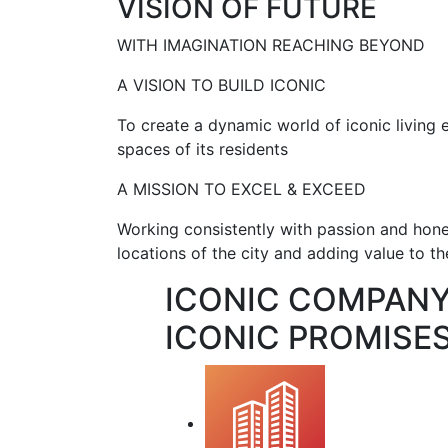
VISION OF FUTURE
WITH IMAGINATION REACHING BEYOND
A VISION TO BUILD ICONIC
To create a dynamic world of iconic living
spaces of its residents
A MISSION TO EXCEL & EXCEED
Working consistently with passion and hone
locations of the city and adding value to the
ICONIC COMPAN
ICONIC PROMISES