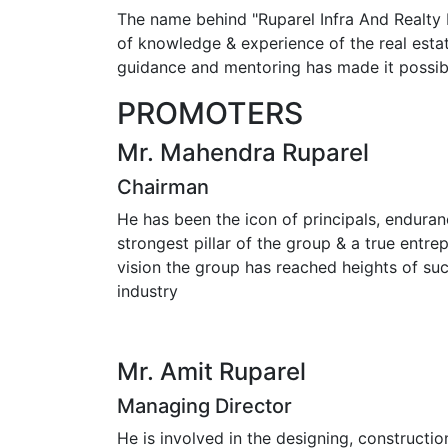
The name behind "Ruparel Infra And Realty 
of knowledge & experience of the real estat
guidance and mentoring has made it possibl
PROMOTERS
Mr. Mahendra Ruparel
Chairman
He has been the icon of principals, endura
strongest pillar of the group & a true entr
vision the group has reached heights of suc
industry
Mr. Amit Ruparel
Managing Director
He is involved in the designing, constructi