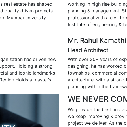
s real estate has shaped
working in high rise buildin
nd quality driven projects
planning & management. S
rom Mumbai university.
professional with a civil f
Institute of engineering & 
Mr. Rahul Kamathi
Head Architect
rganization has driven new
With over 20+ years of exper
support. Holding a strong
designing, he has worked on
rcial and iconic landmarks
townships, commercial comp
Region Holds a master’s
architecture, with a strong 
planning within the framewo
WE NEVER CO
We provide the best and acc
we keep improving & provin
project we deliver. As the