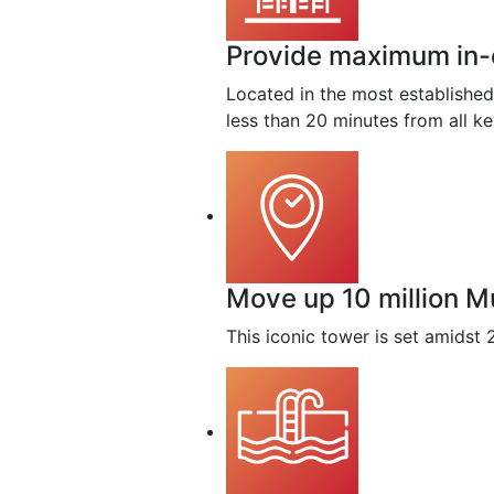
Provide maximum in-ci
Located in the most established
less than 20 minutes from all k
Move up 10 million M
This iconic tower is set amidst 