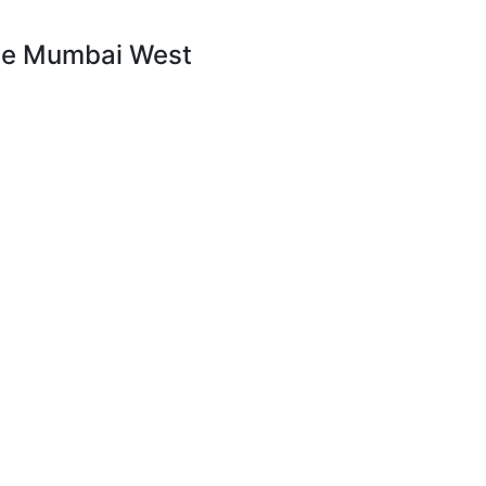
rime Mumbai West