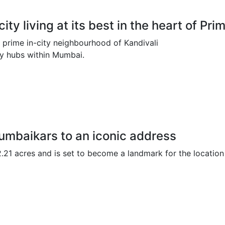
ty living at its best in the heart of P
 prime in-city neighbourhood of Kandivali
ey hubs within Mumbai.
umbaikars to an iconic address
2.21 acres and is set to become a landmark for the location