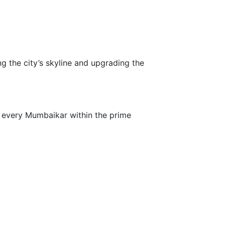
 the city’s skyline and upgrading the
o every Mumbaikar within the prime