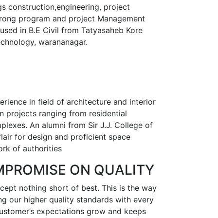
gs construction,engineering, project
trong program and project Management
ocused in B.E Civil from Tatyasaheb Kore
technology, warananagar.
ience in field of architecture and interior
 projects ranging from residential
lexes. An alumni from Sir J.J. College of
flair for design and proficient space
rk of authorities
MPROMISE ON QUALITY
ept nothing short of best. This is the way
g our higher quality standards with every
 customer’s expectations grow and keeps