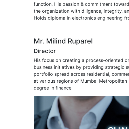
function. His passion & commitment toward
the organization with diligence, integrity, a
Holds diploma in electronics engineering f
Mr. Milind Ruparel
Director
His focus on creating a process-oriented o
business initiatives by providing strategic 
portfolio spread across residential, comme
at various regions of Mumbai Metropolitan 
degree in finance