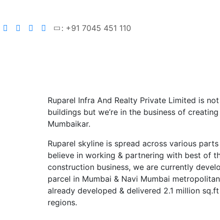
: +91 7045 451 110
Ruparel Infra And Realty Private Limited is not
buildings but we’re in the business of creating
Mumbaikar.
Ruparel skyline is spread across various part
believe in working & partnering with best of t
construction business, we are currently develo
parcel in Mumbai & Navi Mumbai metropolitan 
already developed & delivered 2.1 million sq.ft
regions.