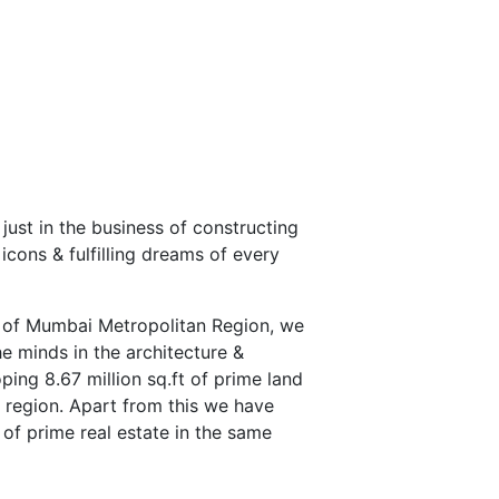
 just in the business of constructing
 icons & fulfilling dreams of every
s of Mumbai Metropolitan Region, we
he minds in the architecture &
ping 8.67 million sq.ft of prime land
region. Apart from this we have
 of prime real estate in the same