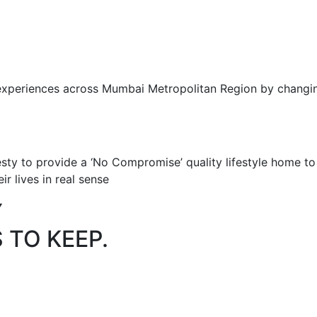
 experiences across Mumbai Metropolitan Region by changing
sty to provide a ‘No Compromise’ quality lifestyle home t
ir lives in real sense
Y
 TO KEEP.