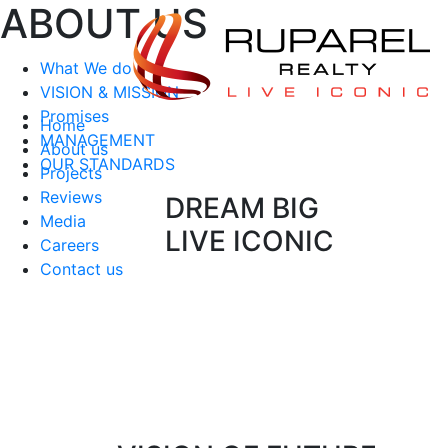
ABOUT US
What We do
VISION & MISSION
Promises
Home
MANAGEMENT
About us
OUR STANDARDS
Projects
Reviews
DREAM BIG
Media
LIVE ICONIC
Careers
Contact us