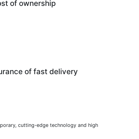
ost of ownership
rance of fast delivery
porary, cutting-edge technology and high