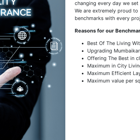
changing every day we set 
We are extremely proud to 
benchmarks with every pro
Reasons for our Benchmar
Best Of The Living Wi
Upgrading Mumbaikar
Offering The Best in c
Maximum in City Livin
Maximum Efficient La
Maximum value per sq.