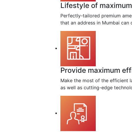
Lifestyle of maximum 
Perfectly-tailored premium amen
that an address in Mumbai can o
Provide maximum eff
Make the most of the efficient l
as well as cutting-edge technol