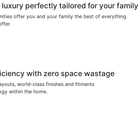
luxury perfectly tailored for your famil
ities offer you and your family the best of everything
ffer.
iciency with zero space wastage
ayouts, world-class finishes and fitments
ogy within the home.