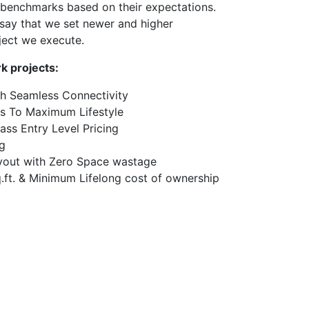
benchmarks based on their expectations.
say that we set newer and higher
ject we execute.
k projects:
th Seamless Connectivity
s To Maximum Lifestyle
lass Entry Level Pricing
g
yout with Zero Space wastage
ft. & Minimum Lifelong cost of ownership