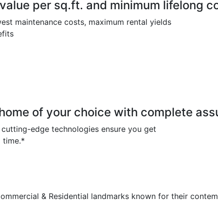
lue per sq.ft. and minimum lifelong c
owest maintenance costs, maximum rental yields
fits
ome of your choice with complete assu
d cutting-edge technologies ensure you get
 time.*
mmercial & Residential landmarks known for their contem