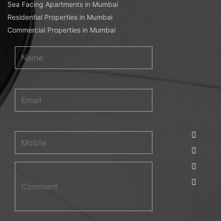
Sea Facing Apartments in Mumbai
Residential Properties in Mumbai
Commercial Properties in Mumbai