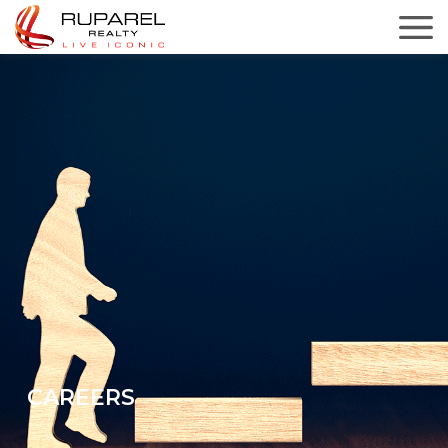
CAREERS