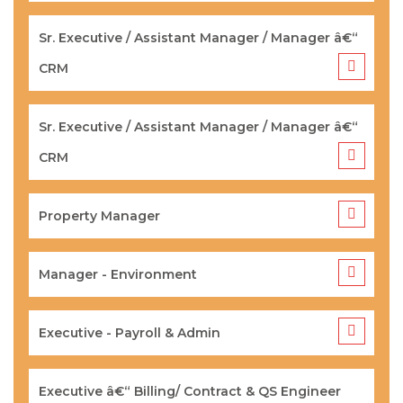
Sr. Executive / Assistant Manager / Manager â€“
CRM
Sr. Executive / Assistant Manager / Manager â€“
CRM
Property Manager
Manager - Environment
Executive - Payroll & Admin
Executive â€“ Billing/ Contract & QS Engineer