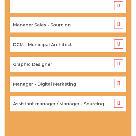
Manager Sales - Sourcing
DGM - Municipal Architect
Graphic Designer
Manager - Digital Marketing
Assistant manager / Manager - Sourcing