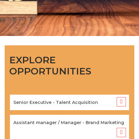
EXPLORE
OPPORTUNITIES
Senior Executive - Talent Acquisition
Assistant manager / Manager - Brand Marketing