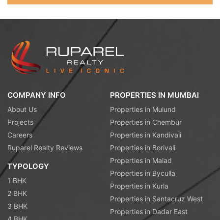
COMPANY INFO
PROPERTIES IN MUMBAI
About Us
Properties in Mulund
Projects
Properties in Chembur
Careers
Properties in Kandivali
Ruparel Realty Reviews
Properties in Borivali
Properties in Malad
TYPOLOGY
Properties in Byculla
1 BHK
Properties in Kurla
2 BHK
Properties in Santacruz West
3 BHK
Properties in Dadar East
4 BHK