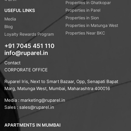
Properties in Ghatkopar
USEFUL LINKS
Properties in Parel
Properties in Sion
Media
Properties in Matunga West
Blog
Properties Near BKC
Loyalty Rewards Program
+91 7045 451 110
info@ruparel.in
Contact
CORPORATE OFFICE
Ruparel Iris, Next to Smart Bazaar, Opp, Senapati Bapat
Marg, Matunga West, Mumbai, Maharashtra 400016
Media :
marketing@ruparel.in
Sales :
sales@ruparel.in
APARTMENTS IN MUMBAI