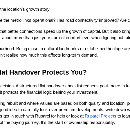
he location’s growth story.
re the metro links operational? Has road connectivity improved? Ar
 better connections speed up the growth of capital. But it also bring
about more than just your current comfort level when figuring out fu
bourhood. Being close to cultural landmarks or established heritage a
n't realise how much this affects long-term demand.
Flat Handover Protects You?
ecision. A structured flat handover checklist reduces post-move-in frict
It protects the financial logic behind your investment.
ng rebuilt and where values are based on both quality and location, p
 a good idea to carefully look over premium developments, write down
 get in touch with Ruparel for help or look at 
Ruparel Projects 
to lear
the buying journey. It’s the start of ownership responsibility.