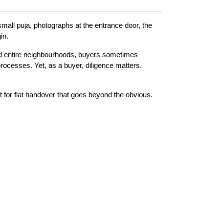
mall puja, photographs at the entrance door, the 
in.
d entire neighbourhoods, buyers sometimes 
ocesses. Yet, as a buyer, diligence matters. 
list for flat handover that goes beyond the obvious.