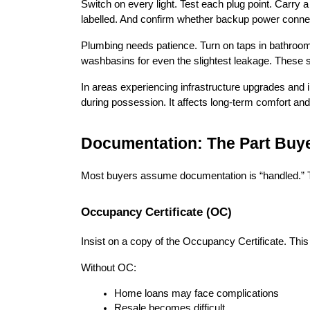
Switch on every light. Test each plug point. Carry 
labelled. And confirm whether backup power connec
Plumbing needs patience. Turn on taps in bathrooms 
washbasins for even the slightest leakage. These s
In areas experiencing infrastructure upgrades and
during possession. It affects long-term comfort and
Documentation: The Part Buy
Most buyers assume documentation is “handled.” T
Occupancy Certificate (OC)
Insist on a copy of the Occupancy Certificate. This
Without OC:
Home loans may face complications
Resale becomes difficult