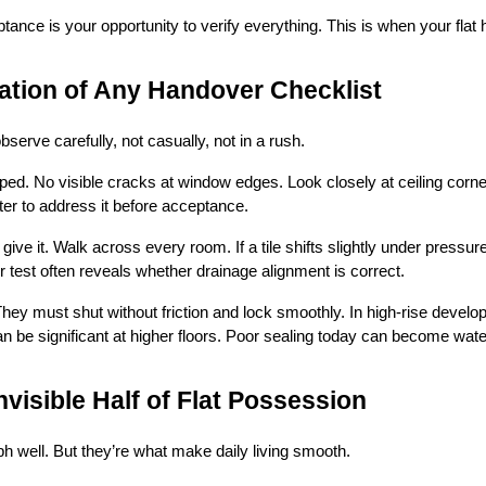
nce is your opportunity to verify everything. This is when your flat 
ation of Any Handover Checklist
bserve carefully, not casually, not in a rush.
ped. No visible cracks at window edges. Look closely at ceiling corne
tter to address it before acceptance.
ve it. Walk across every room. If a tile shifts slightly under pressure
r test often reveals whether drainage alignment is correct.
ey must shut without friction and lock smoothly. In high-rise develo
n be significant at higher floors. Poor sealing today can become wa
nvisible Half of Flat Possession
ph well. But they’re what make daily living smooth.