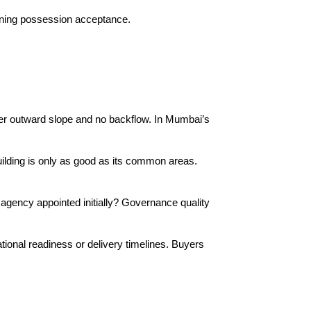
igning possession acceptance.
per outward slope and no backflow. In Mumbai’s 
building is only as good as its common areas. 
gency appointed initially? Governance quality 
ional readiness or delivery timelines. Buyers 