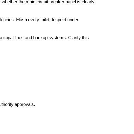
whether the main circuit breaker panel is clearly 
ncies. Flush every toilet. Inspect under 
cipal lines and backup systems. Clarify this 
uthority approvals.