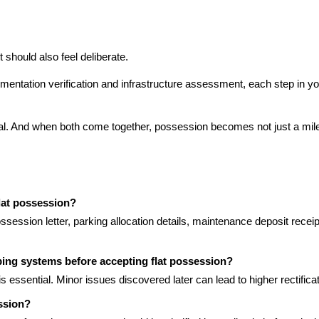
t should also feel deliberate.
ntation verification and infrastructure assessment, each step in your
tial. And when both come together, possession becomes not just a mile
lat possession?
session letter, parking allocation details, maintenance deposit receipt
umbing systems before accepting flat possession?
s essential. Minor issues discovered later can lead to higher rectificat
ession?