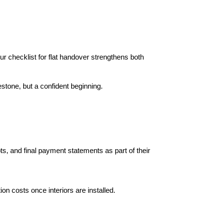
 checklist for flat handover strengthens both 
stone, but a confident beginning.
s, and final payment statements as part of their 
ion costs once interiors are installed.