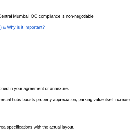
of Central Mumbai, OC compliance is non-negotiable.
 & Why is it Important?
ioned in your agreement or annexure.
ial hubs boosts property appreciation, parking value itself increases
 specifications with the actual layout.