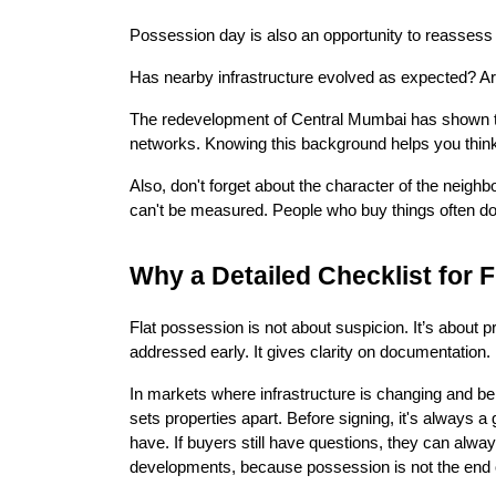
Possession day is also an opportunity to reassess t
Has nearby infrastructure evolved as expected? A
The redevelopment of Central Mumbai has shown that
networks. Knowing this background helps you think 
Also, don't forget about the character of the neigh
can't be measured. People who buy things often do
Why a Detailed Checklist for 
Flat possession is not about suspicion. It’s about pr
addressed early. It gives clarity on documentation. 
In markets where infrastructure is changing and bei
sets properties apart. Before signing, it's always
have. If buyers still have questions, they can always
developments, because possession is not the end of 