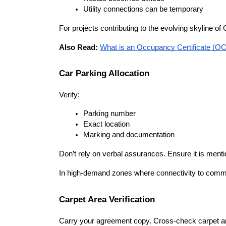
Utility connections can be temporary
For projects contributing to the evolving skyline 
Also Read: 
What is an Occupancy Certificate (OC)
Car Parking Allocation
Verify:
Parking number
Exact location
Marking and documentation
Don’t rely on verbal assurances. Ensure it is ment
In high-demand zones where connectivity to commerc
Carpet Area Verification
Carry your agreement copy. Cross-check carpet area