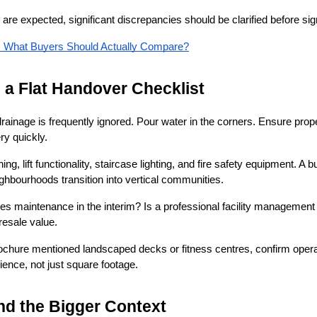
 are expected, significant discrepancies should be clarified before s
Up: What Buyers Should Actually Compare?
n a Flat Handover Checklist
rainage is frequently ignored. Pour water in the corners. Ensure pro
y quickly.
g, lift functionality, staircase lighting, and fire safety equipment. A 
ghbourhoods transition into vertical communities.
 maintenance in the interim? Is a professional facility management a
resale value.
brochure mentioned landscaped decks or fitness centres, confirm operat
ence, not just square footage.
and the Bigger Context