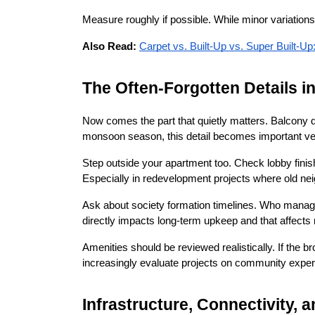
Measure roughly if possible. While minor variations
Also Read:
Carpet vs. Built-Up vs. Super Built-
The Often-Forgotten Details i
Now comes the part that quietly matters. Balcony d
monsoon season, this detail becomes important ver
Step outside your apartment too. Check lobby finishin
Especially in redevelopment projects where old nei
Ask about society formation timelines. Who manages
directly impacts long-term upkeep and that affects 
Amenities should be reviewed realistically. If the 
increasingly evaluate projects on community experi
Infrastructure, Connectivity, 