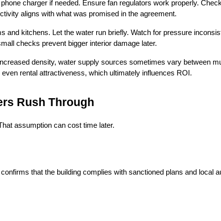
a phone charger if needed. Ensure fan regulators work properly. Check 
tivity aligns with what was promised in the agreement.
and kitchens. Let the water run briefly. Watch for pressure inconsiste
mall checks prevent bigger interior damage later.
 increased density, water supply sources sometimes vary between muni
 even rental attractiveness, which ultimately influences ROI.
ers Rush Through
hat assumption can cost time later.
 confirms that the building complies with sanctioned plans and local a