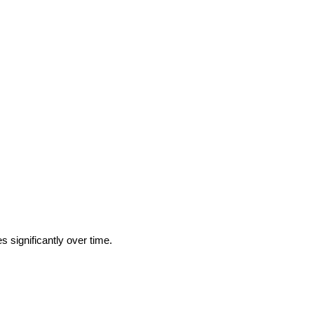
 significantly over time.