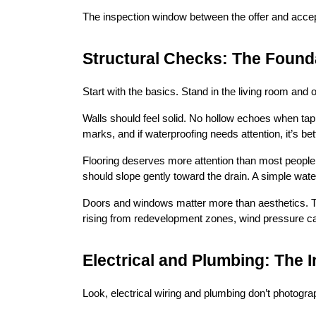
The inspection window between the offer and accepta
Structural Checks: The Found
Start with the basics. Stand in the living room and o
Walls should feel solid. No hollow echoes when tap
marks, and if waterproofing needs attention, it’s be
Flooring deserves more attention than most people gi
should slope gently toward the drain. A simple wate
Doors and windows matter more than aesthetics. Th
rising from redevelopment zones, wind pressure ca
Electrical and Plumbing: The I
Look, electrical wiring and plumbing don’t photogra