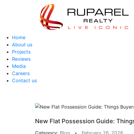
Home
About us
Projects
Reviews
Media
Careers
Contact us
New Flat Possession Guide: Thing
Category:
Blog • February 26, 2026