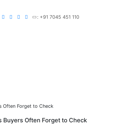
: +91 7045 451 110
s Buyers Often Forget to Check