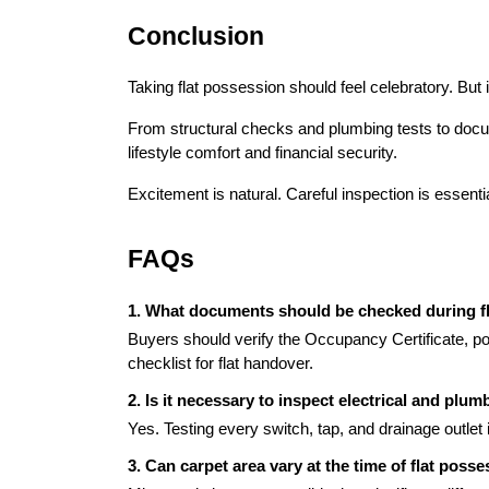
Conclusion
Taking flat possession should feel celebratory. But i
From structural checks and plumbing tests to docume
lifestyle comfort and financial security.
Excitement is natural. Careful inspection is essen
FAQs
1. What documents should be checked during f
Buyers should verify the Occupancy Certificate, pos
checklist for flat handover.
2. Is it necessary to inspect electrical and pl
Yes. Testing every switch, tap, and drainage outlet i
3. Can carpet area vary at the time of flat poss