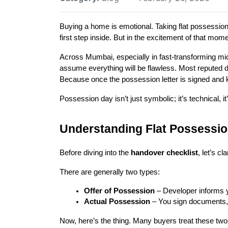
Buying a home is emotional. Taking flat possession 
first step inside. But in the excitement of that mo
Across Mumbai, especially in fast-transforming m
assume everything will be flawless. Most reputed de
Because once the possession letter is signed and k
Possession day isn’t just symbolic; it’s technical, it
Understanding Flat Possessio
Before diving into the 
handover checklist
, let’s c
There are generally two types:
Offer of Possession
 – Developer informs y
Actual Possession
 – You sign documents,
Now, here’s the thing. Many buyers treat these two