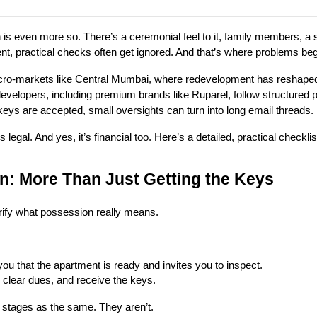
is even more so. There’s a ceremonial feel to it, family members, a s
ment, practical checks often get ignored. And that’s where problems beg
icro-markets like Central Mumbai, where redevelopment has reshape
velopers, including premium brands like Ruparel, follow structured pr
eys are accepted, small oversights can turn into long email threads.
’s legal. And yes, it’s financial too. Here’s a detailed, practical check
n: More Than Just Getting the Keys
larify what possession really means.
ou that the apartment is ready and invites you to inspect.
 clear dues, and receive the keys.
 stages as the same. They aren’t.