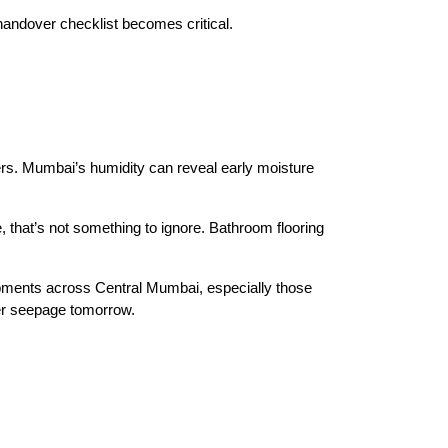
handover checklist becomes critical.
rs. Mumbai’s humidity can reveal early moisture 
, that’s not something to ignore. Bathroom flooring 
pments across Central Mumbai, especially those 
ter seepage tomorrow.