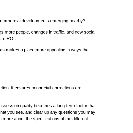
e commercial developments emerging nearby?
s more people, changes in traffic, and new social 
ture ROI.
reas makes a place more appealing in ways that 
ion. It ensures minor civil corrections are 
ossession quality becomes a long-term factor that 
 what you see, and clear up any questions you may 
n more about the specifications of the different 