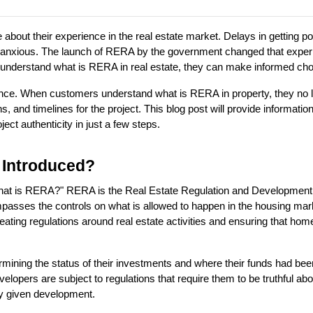
bout their experience in the real estate market. Delays in getting po
nxious. The launch of RERA by the government changed that experie
nderstand what is RERA in real estate, they can make informed choic
ence. When customers understand what is RERA in property, they no 
, and timelines for the project. This blog post will provide information
t authenticity in just a few steps.
 Introduced?
What is RERA?" RERA is the Real Estate Regulation and Development Ac
passes the controls on what is allowed to happen in the housing mark
eating regulations around real estate activities and ensuring that ho
mining the status of their investments and where their funds had bee
elopers are subject to regulations that require them to be truthful abou
ny given development.