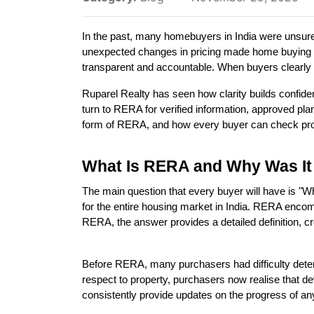
In the past, many homebuyers in India were unsure a
unexpected changes in pricing made home buying a
transparent and accountable. When buyers clearly u
Ruparel Realty has seen how clarity builds confid
turn to RERA for verified information, approved plans
form of RERA, and how every buyer can check projec
What Is RERA and Why Was It
The main question that every buyer will have is "
for the entire housing market in India. RERA encom
RERA, the answer provides a detailed definition, cr
Before RERA, many purchasers had difficulty deter
respect to property, purchasers now realise that dev
consistently provide updates on the progress of a