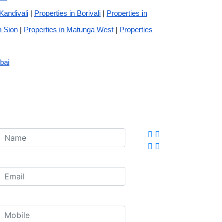
 Kandivali
|
Properties in Borivali
|
Properties in
n Sion
|
Properties in Matunga West
|
Properties
bai