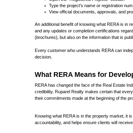
Type the project’s name or registration nu
View official documents, approvals, and pr
An additional benefit of knowing what RERA is in re
and any updates or completion certifications regard
(brochures), but also on the information that is pu
Every customer who understands RERA can independe
decision.
What RERA Means for Develop
RERA has changed the face of the Real Estate Indus
credibility. Ruparel Realty makes certain that every
their commitments made at the beginning of the pro
Knowing what RERA is in the property market, it is
accountability, and helps ensure clients will recei