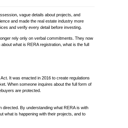
ssession, vague details about projects, and 
nce and made the real estate industry more 
es and verify every detail before investing.
longer rely only on verbal commitments. They now 
 about what is RERA registration, what is the full 
t. It was enacted in 2016 to create regulations 
et. When someone inquires about the full form of 
mebuyers are protected.
n directed. By understanding what RERA is with 
t what is happening with their projects, and to 