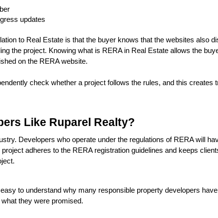
mber
ogress updates
lation to Real Estate is that the buyer knows that the websites also di
ing the project. Knowing what is RERA in Real Estate allows the buyer
blished on the RERA website.
ntly check whether a project follows the rules, and this creates tru
ers Like Ruparel Realty?
try. Developers who operate under the regulations of RERA will have 
 project adheres to the RERA registration guidelines and keeps clients 
ject.
 easy to understand why many responsible property developers have em
ve what they were promised.