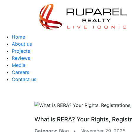
Home
About us
Projects
Reviews
Media
Careers
Contact us
What is RERA? Your Rights, Registr
Category:
Blog • November 29, 2025