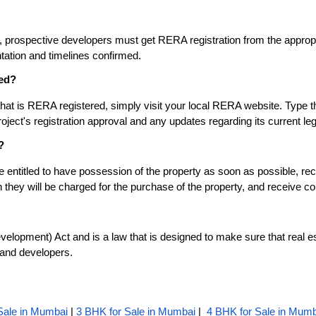
s, prospective developers must get RERA registration from the appropri
tation and timelines confirmed.
red?
that is RERA registered, simply visit your local RERA website. Type th
oject's registration approval and any updates regarding its current leg
?
tled to have possession of the property as soon as possible, receive
hey will be charged for the purchase of the property, and receive co
lopment) Act and is a law that is designed to make sure that real esta
 and developers.
Sale in Mumbai
|
3 BHK for Sale in Mumbai
|
4 BHK for Sale in Mumb