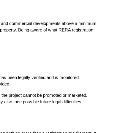
tial and commercial developments above a minimum 
 property. Being aware of what RERA registration 
s been legally verified and is monitored 
vided.
 the project cannot be promoted or marketed. 
also face possible future legal difficulties.