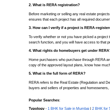
2. What is RERA registration?
Before marketing or selling any real estate project
ensures that each project has all required documen
3. How can I verify if a project is RERA-registe
To verify whether or not you have picked a project 
search function, and you will have access to that pr
4. What rights do homebuyers get under RERA
Home purchasers who purchase through RERA are enti
copy of the approved layout plans, know how much t
5. What is the full form of RERA?
RERA refers to the Real Estate (Regulation and Deve
buyers and sellers of properties and homeowners,
Popular Searches
:
Typology
-
1 BHK for Sale in Mumbai
|
2 BHK for 