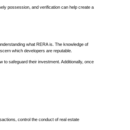
ly possession, and verification can help create a 
 understanding what RERA is. The knowledge of 
iscern which developers are reputable.
to safeguard their investment. Additionally, once 
tions, control the conduct of real estate 