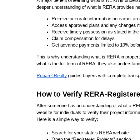
A major benefit of learning what is RERA is unders
deeper understanding of what is RERA provides new
Receive accurate information on carpet are
Access approved plans and any changes 
Receive timely possession as stated in th
Claim compensation for delays
Get advance payments limited to 10% befo
This is why understanding what is RERA in propert
what is the full form of RERA, they also understand
Ruparel Realty
 guides buyers with complete transp
How to Verify RERA-Registere
After someone has an understanding of what a RERA 
website for individuals to verify their project infor
Here is a simple way to verify:
Search for your state’s RERA website
Open the “Registered Projects” section