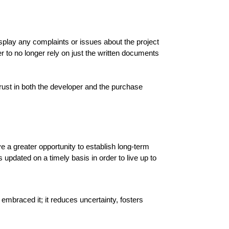
splay any complaints or issues about the project 
 to no longer rely on just the written documents 
st in both the developer and the purchase 
a greater opportunity to establish long-term 
updated on a timely basis in order to live up to 
braced it; it reduces uncertainty, fosters 