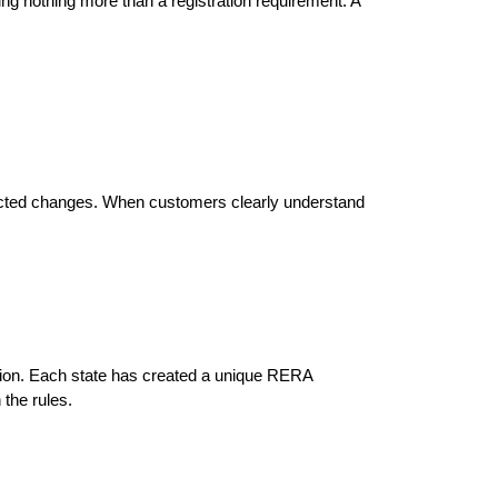
g nothing more than a registration requirement. A 
pected changes. When customers clearly understand 
tion. Each state has created a unique RERA 
 the rules.