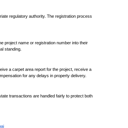
ate regulatory authority. The registration process 
e project name or registration number into their 
al standing.
 a carpet area report for the project, receive a 
mpensation for any delays in property delivery.
te transactions are handled fairly to protect both 
ai