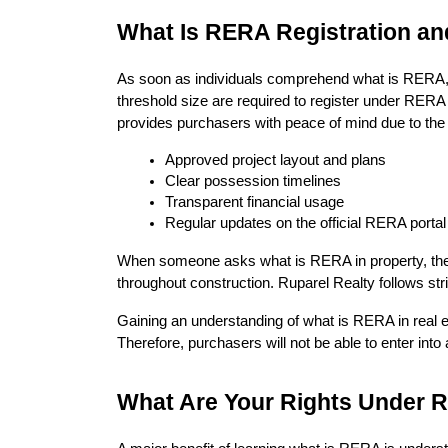
What Is RERA Registration an
As soon as individuals comprehend what is RERA, t
threshold size are required to register under RERA 
provides purchasers with peace of mind due to the
Approved project layout and plans
Clear possession timelines
Transparent financial usage
Regular updates on the official RERA portal
When someone asks what is RERA in property, the an
throughout construction. Ruparel Realty follows st
Gaining an understanding of what is RERA in real e
Therefore, purchasers will not be able to enter into
What Are Your Rights Under