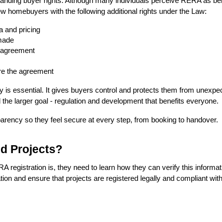
tanding buyer rights. Although many individuals perceive RERA as bein
 homebuyers with the following additional rights under the Law: 
a and pricing
made
e agreement
re the agreement
y is essential. It gives buyers control and protects them from unex
 the larger goal - regulation and development that benefits everyone.
arency so they feel secure at every step, from booking to handover.
d Projects?
registration is, they need to learn how they can verify this informa
mation and ensure that projects are registered legally and compliant with