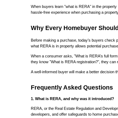
When buyers learn "what is RERA" in the property m
hassle-free experience when purchasing a property
Why Every Homebuyer Shoul
Before making a purchase, today’s buyers check pr
what RERA is in property allows potential purchase
When a consumer asks, "What is RERA’s full form?" t
they know "What is RERA registration?", they can re
A well-informed buyer will make a better decision t
Frequently Asked Questions
1. What is RERA, and why was it introduced?
RERA, or the Real Estate Regulation and Developmen
developers, and offer safeguards to home purchaser