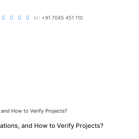
: +91 7045 451 110
ations, and How to Verify Projects?