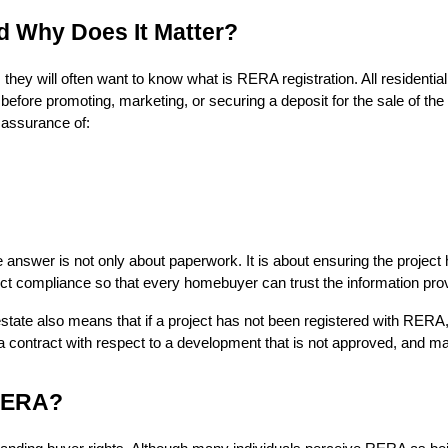
d Why Does It Matter?
hey will often want to know what is RERA registration. All residen
before promoting, marketing, or securing a deposit for the sale of the
 assurance of:
swer is not only about paperwork. It is about ensuring the project ha
rict compliance so that every homebuyer can trust the information pro
state also means that if a project has not been registered with RERA,
 a contract with respect to a development that is not approved, and may 
 RERA?