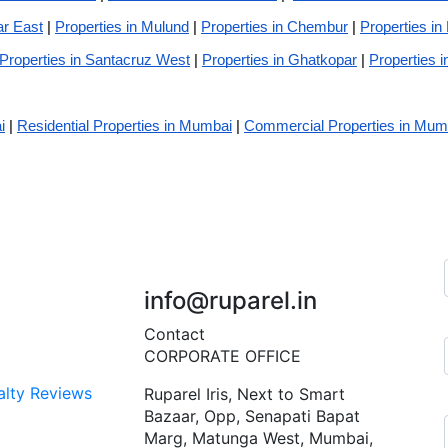
ar East
|
Properties in Mulund
|
Properties in Chembur
|
Properties in
Properties in Santacruz West
|
Properties in Ghatkopar
|
Properties i
i
|
Residential Properties in Mumbai
|
Commercial Properties in Mum
+91 7045 451 110
info@ruparel.in
Contact
CORPORATE OFFICE
alty Reviews
Ruparel Iris, Next to Smart
Bazaar, Opp, Senapati Bapat
Marg, Matunga West, Mumbai,