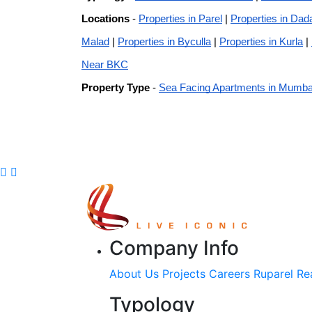
Locations
-
Properties in Parel
|
Properties in Dad
Malad
|
Properties in Byculla
|
Properties in Kurla
|
Near BKC
Property Type
-
Sea Facing Apartments in Mumba
Company Info
About Us
Projects
Careers
Ruparel Re
Typology