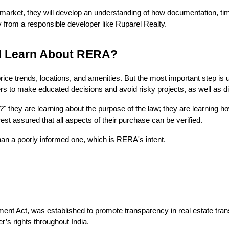
arket, they will develop an understanding of how documentation, time
 from a responsible developer like Ruparel Realty.
d Learn About RERA?
ice trends, locations, and amenities. But the most important step is
rs to make educated decisions and avoid risky projects, as well as d
hey are learning about the purpose of the law; they are learning how 
st assured that all aspects of their purchase can be verified.
han a poorly informed one, which is RERA's intent.
t Act, was established to promote transparency in real estate transac
’s rights throughout India.