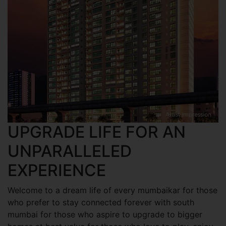
UPGRADE LIFE FOR AN
UNPARALLELED
EXPERIENCE
Welcome to a dream life of every mumbaikar for those
who prefer to stay connected forever with south
mumbai for those who aspire to upgrade to bigger