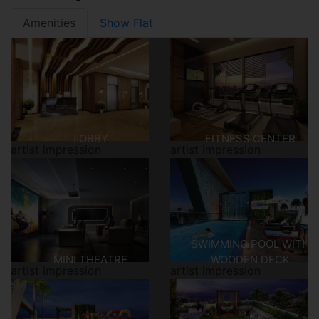
Amenities
Show Flat
LOBBY
FITNESS CENTER
artist impression
artist impression
SWIMMING POOL WITH
MINI THEATRE
WOODEN DECK
artist impression
artist impression