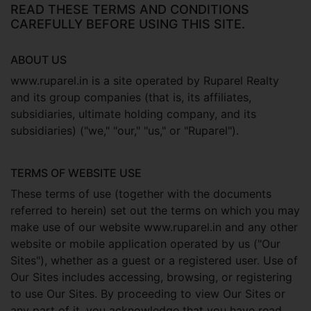
READ THESE TERMS AND CONDITIONS
CAREFULLY BEFORE USING THIS SITE.
ABOUT US
www.ruparel.in is a site operated by Ruparel Realty
and its group companies (that is, its affiliates,
subsidiaries, ultimate holding company, and its
subsidiaries) ("we," "our," "us," or "Ruparel").
TERMS OF WEBSITE USE
These terms of use (together with the documents
referred to herein) set out the terms on which you may
make use of our website www.ruparel.in and any other
website or mobile application operated by us ("Our
Sites"), whether as a guest or a registered user. Use of
Our Sites includes accessing, browsing, or registering
to use Our Sites. By proceeding to view Our Sites or
any part of it, you acknowledge that you have read,