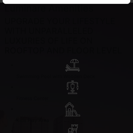
Luminare Amenities
UPGRADE YOUR LIFESTYLE
WITH UNPARALLELED
LUXURIES OF LIFE ON
ROOFTOP AND FLOOR LEVEL
Swimming Pool with Wooden Deck
Fitness Center
Kids Play Area