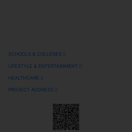
SCHOOLS & COLLEGES
LIFESTYLE & ENTERTAINMENT
HEALTHCARE
PROJECT ADDRESS