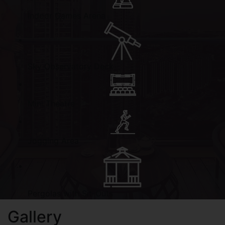
Indoor Games Arena
Sky Observatory Deck
Mini Theatre
Jogging Area
Pergolas with Sit-Outs
Gallery