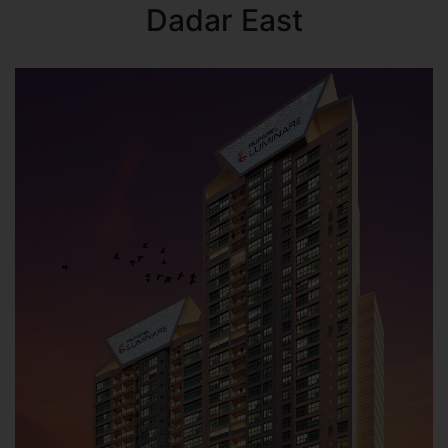
Dadar East