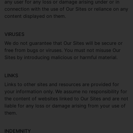
any user for any loss or damage arising under or in
connection with the use of Our Sites or reliance on any
content displayed on them.
VIRUSES
We do not guarantee that Our Sites will be secure or
free from bugs or viruses. You must not misuse Our
Sites by introducing malicious or harmful material.
LINKS
Links to other sites and resources are provided for
your information only. We assume no responsibility for
the content of websites linked to Our Sites and are not
liable for any loss or damage arising from your use of
them.
INDEMNITY