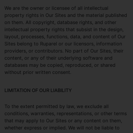
We are the owner or licensee of all intellectual
property rights in Our Sites and the material published
on them. All copyright, database rights, and other
intellectual property rights that subsist in the design,
layout, processes, functions, data, and content of Our
Sites belong to Ruparel or our licensors, information
providers, or contributors. No part of Our Sites, their
content, or any of their underlying software and
databases may be copied, reproduced, or shared
without prior written consent.
LIMITATION OF OUR LIABILITY
To the extent permitted by law, we exclude all
conditions, warranties, representations, or other terms
that may apply to Our Sites or any content on them,
whether express or implied. We will not be liable to