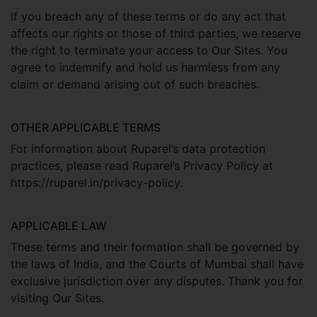
If you breach any of these terms or do any act that
affects our rights or those of third parties, we reserve
the right to terminate your access to Our Sites. You
agree to indemnify and hold us harmless from any
claim or demand arising out of such breaches.
OTHER APPLICABLE TERMS
For information about Ruparel’s data protection
practices, please read Ruparel’s Privacy Policy at
https://ruparel.in/privacy-policy.
APPLICABLE LAW
These terms and their formation shall be governed by
the laws of India, and the Courts of Mumbai shall have
exclusive jurisdiction over any disputes. Thank you for
visiting Our Sites.