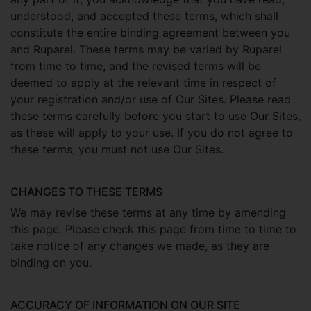
understood, and accepted these terms, which shall
constitute the entire binding agreement between you
and Ruparel. These terms may be varied by Ruparel
from time to time, and the revised terms will be
deemed to apply at the relevant time in respect of
your registration and/or use of Our Sites. Please read
these terms carefully before you start to use Our Sites,
as these will apply to your use. If you do not agree to
these terms, you must not use Our Sites.
CHANGES TO THESE TERMS
We may revise these terms at any time by amending
this page. Please check this page from time to time to
take notice of any changes we made, as they are
binding on you.
ACCURACY OF INFORMATION ON OUR SITE