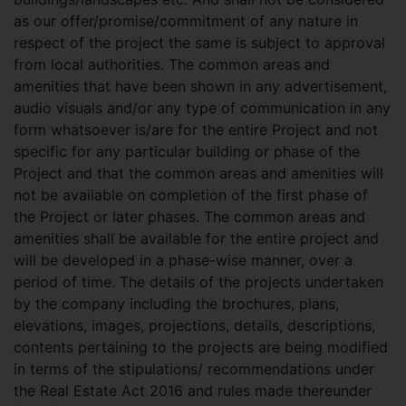
as our offer/promise/commitment of any nature in
respect of the project the same is subject to approval
from local authorities. The common areas and
amenities that have been shown in any advertisement,
audio visuals and/or any type of communication in any
form whatsoever is/are for the entire Project and not
specific for any particular building or phase of the
Project and that the common areas and amenities will
not be available on completion of the first phase of
the Project or later phases. The common areas and
amenities shall be available for the entire project and
will be developed in a phase-wise manner, over a
period of time. The details of the projects undertaken
by the company including the brochures, plans,
elevations, images, projections, details, descriptions,
contents pertaining to the projects are being modified
in terms of the stipulations/ recommendations under
the Real Estate Act 2016 and rules made thereunder