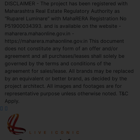
DISCLAIMER - The project has been registered with
Maharashtra Real Estate Regulatory Authority as
"Ruparel Luminare" with MahaRERA Registration No
P51900034393. and is available on the website -
maharera.mahaonline.gov.in -
https://maharera.mahaonline.gov.in This document
does not constitute any form of an offer and/or
agreement and all purchases/leases shall solely be
governed by the terms and conditions of the
agreement for sales/lease. All brands may be replaced
by an equivalent or better brand, as decided by the
project architect. All images and footages are for
representative purpose unless otherwise noted. T&C
Apply.