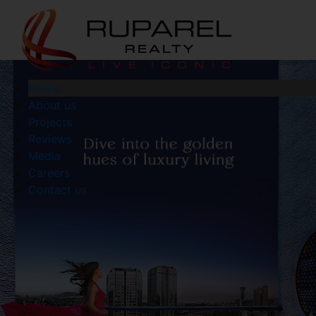
Home
About us
Projects
Reviews
Media
Careers
Contact us