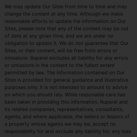
We may update Our Sites from time to time and may
change the content at any time. Although we make
reasonable efforts to update the information on Our
Sites, please note that any of the content may be out
of date at any given time, and we are under no
obligation to update it. We do not guarantee that Our
Sites, or their content, will be free from errors or
omissions. Ruparel excludes all liability for any errors
or omissions in the content to the fullest extent
permitted by law. The information contained on Our
Sites is provided for general guidance and illustrative
purposes only. It is not intended to amount to advice
on which you should rely. While reasonable care has
been taken in providing this information, Ruparel and
its related companies, representatives, consultants,
agents, and where applicable, the sellers or lessors of
a property whose agents we may be, accept no
responsibility for and exclude any liability for, any loss