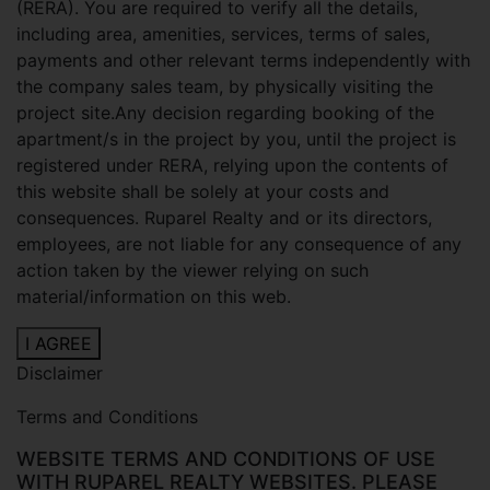
(RERA). You are required to verify all the details,
including area, amenities, services, terms of sales,
payments and other relevant terms independently with
the company sales team, by physically visiting the
project site.Any decision regarding booking of the
apartment/s in the project by you, until the project is
registered under RERA, relying upon the contents of
this website shall be solely at your costs and
consequences. Ruparel Realty and or its directors,
employees, are not liable for any consequence of any
action taken by the viewer relying on such
material/information on this web.
I AGREE
Disclaimer
Terms and Conditions
WEBSITE TERMS AND CONDITIONS OF USE
WITH RUPAREL REALTY WEBSITES. PLEASE