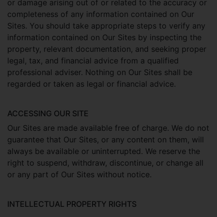
or damage arising out of or related to the accuracy or
completeness of any information contained on Our
Sites. You should take appropriate steps to verify any
information contained on Our Sites by inspecting the
property, relevant documentation, and seeking proper
legal, tax, and financial advice from a qualified
professional adviser. Nothing on Our Sites shall be
regarded or taken as legal or financial advice.
ACCESSING OUR SITE
Our Sites are made available free of charge. We do not
guarantee that Our Sites, or any content on them, will
always be available or uninterrupted. We reserve the
right to suspend, withdraw, discontinue, or change all
or any part of Our Sites without notice.
INTELLECTUAL PROPERTY RIGHTS