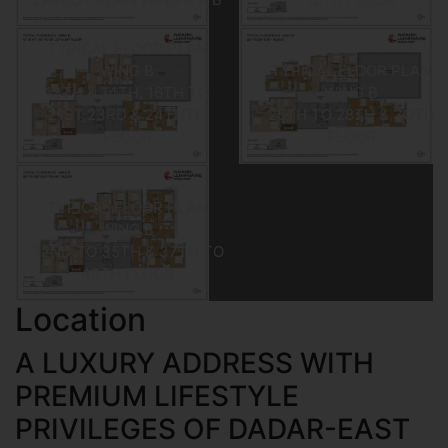
TYPICAL FLOOR PLAN
WING B
TYPICAL FLOOR PLAN
13TH & 14TH, 16TH TO
WING B
21ST,23RD & 24THTH
25TH TO 28TH & 3OTH
FLOOR
FLOOR
TYPICAL FLOOR PLAN
WING B
32ND TO 35TH & 37TH TO
40TH FLOOR
Location
A LUXURY ADDRESS WITH
PREMIUM LIFESTYLE
PRIVILEGES OF DADAR-EAST