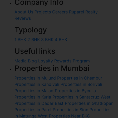
Company Info
About Us
Projects
Careers
Ruparel Realty
Reviews
Typology
1 BHK
2 BHK
3 BHK
4 BHK
Useful links
Media
Blog
Loyalty Rewards Program
Properties in Mumbai
Properties in Mulund
Properties in Chembur
Properties in Kandivali
Properties in Borivali
Properties in Malad
Properties in Byculla
Properties in Kurla
Properties in Santacruz West
Properties in Dadar East
Properties in Ghatkopar
Properties in Parel
Properties in Sion
Properties
in Matunga West
Properties Near BKC