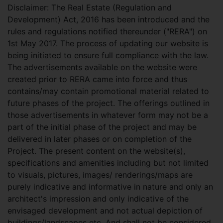
Disclaimer: The Real Estate (Regulation and
Development) Act, 2016 has been introduced and the
rules and regulations notified thereunder ("RERA") on
1st May 2017. The process of updating our website is
being initiated to ensure full compliance with the law.
The advertisements available on the website were
created prior to RERA came into force and thus
contains/may contain promotional material related to
future phases of the project. The offerings outlined in
those advertisements in whatever form may not be a
part of the initial phase of the project and may be
delivered in later phases or on completion of the
Project. The present content on the website(s),
specifications and amenities including but not limited
to visuals, pictures, images/ renderings/maps are
purely indicative and informative in nature and only an
architect's impression and only indicative of the
envisaged development and not actual depiction of
buildings/landscapes etc. And shall not be considered