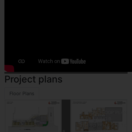
Project plans
Floor Plans
TYPICAL FLOOR PLAN
WING B
5TH TO 7TH & 9TH TO
LAYOUT PLAN WING A & B
12TH FLOOR