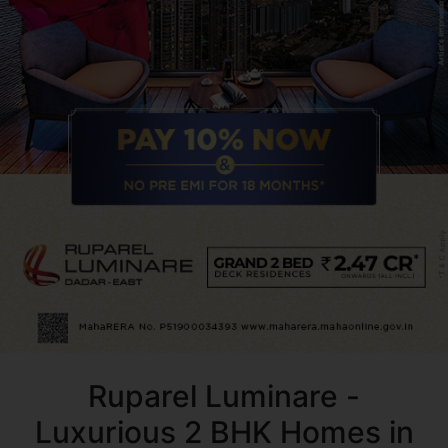
Ruparel Luminare -
Luxurious 2 BHK Homes in