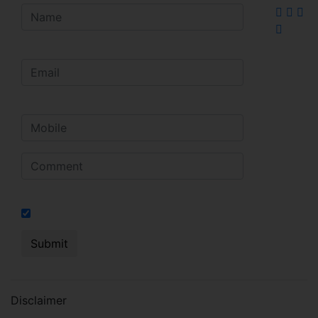
I hereby authorize to send notifications on SMS, calls, RCS
Disclaimer