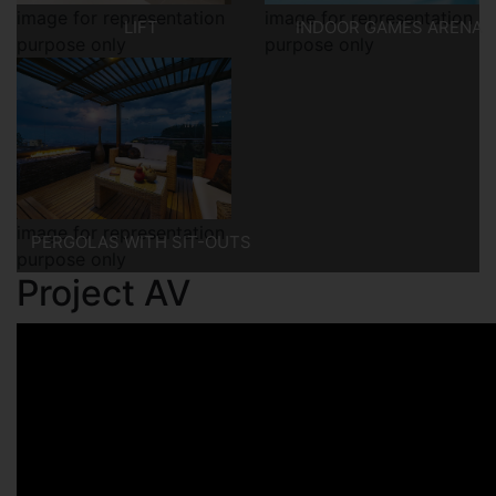
image for representation
image for representation
LIFT
INDOOR GAMES ARENA
purpose only
purpose only
image for representation
PERGOLAS WITH SIT-OUTS
purpose only
Project AV