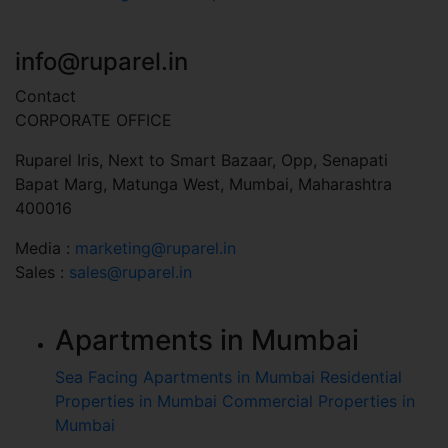
+91 7045 451 110
info@ruparel.in
Contact
CORPORATE OFFICE
Ruparel Iris, Next to Smart Bazaar, Opp, Senapati
Bapat Marg, Matunga West, Mumbai, Maharashtra
400016
Media :
marketing@ruparel.in
Sales :
sales@ruparel.in
Apartments in Mumbai
Sea Facing Apartments in Mumbai
Residential
Properties in Mumbai
Commercial Properties in
Mumbai