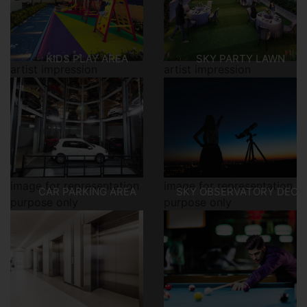
KIDS PLAY AREA
SKY PARTY LAWN
artist impression
artist impression
image for representation
image for representation
CAR PARKING AREA
SKY OBSERVATORY DECK
purpose only
purpose only