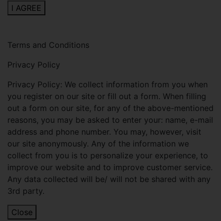
I AGREE
Terms and Conditions
Privacy Policy
Privacy Policy: We collect information from you when
you register on our site or fill out a form. When filling
out a form on our site, for any of the above-mentioned
reasons, you may be asked to enter your: name, e-mail
address and phone number. You may, however, visit
our site anonymously. Any of the information we
collect from you is to personalize your experience, to
improve our website and to improve customer service.
Any data collected will be/ will not be shared with any
3rd party.
Close