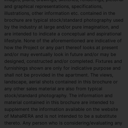
and graphical representations, specifications,
illustrations, other information etc. contained in the
brochure are typical stock/standard photography used
by the industry at large and/or pure imagination, and
are intended to indicate a conceptual and aspirational
lifestyle. None of the aforementioned are indicative of
how the Project or any part thereof looks at present
and/or may eventually look in future and/or may be
designed, constructed and/or completed. Fixtures and
furnishings shown are only for indicative purpose and
shall not be provided in the apartment. The views,
landscape, aerial shots contained in this brochure or
any other sales material are also from typical
stock/standard photography. The information and
material contained in this brochure are intended to
supplement the information available on the website
of MahaRERA and is not intended to be a substitute
thereto. Any person who is considering/evaluating any