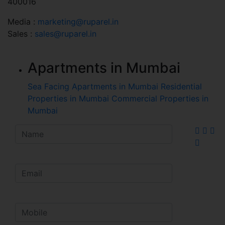
400016
Media :
marketing@ruparel.in
Sales :
sales@ruparel.in
Apartments in Mumbai
Sea Facing Apartments in Mumbai
Residential
Properties in Mumbai
Commercial Properties in
Mumbai