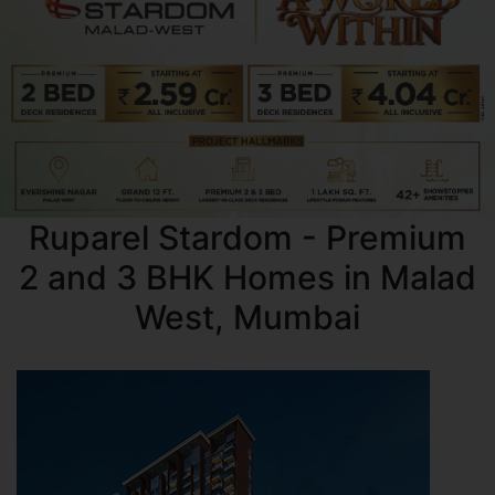
Ruparel Stardom - Premium
2 and 3 BHK Homes in Malad
West, Mumbai