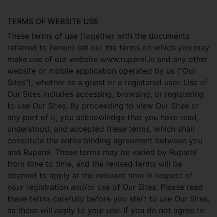
TERMS OF WEBSITE USE
These terms of use (together with the documents
referred to herein) set out the terms on which you may
make use of our website www.ruparel.in and any other
website or mobile application operated by us ("Our
Sites"), whether as a guest or a registered user. Use of
Our Sites includes accessing, browsing, or registering
to use Our Sites. By proceeding to view Our Sites or
any part of it, you acknowledge that you have read,
understood, and accepted these terms, which shall
constitute the entire binding agreement between you
and Ruparel. These terms may be varied by Ruparel
from time to time, and the revised terms will be
deemed to apply at the relevant time in respect of
your registration and/or use of Our Sites. Please read
these terms carefully before you start to use Our Sites,
as these will apply to your use. If you do not agree to