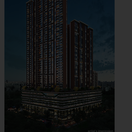
artist's impression