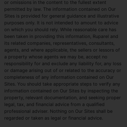
or omissions in the content to the fullest extent
permitted by law. The information contained on Our
Sites is provided for general guidance and illustrative
purposes only. It is not intended to amount to advice
on which you should rely. While reasonable care has
been taken in providing this information, Ruparel and
its related companies, representatives, consultants,
agents, and where applicable, the sellers or lessors of
a property whose agents we may be, accept no
responsibility for and exclude any liability for, any loss
or damage arising out of or related to the accuracy or
completeness of any information contained on Our
Sites. You should take appropriate steps to verify any
information contained on Our Sites by inspecting the
property, relevant documentation, and seeking proper
legal, tax, and financial advice from a qualified
professional adviser. Nothing on Our Sites shall be
regarded or taken as legal or financial advice.