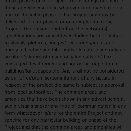
future phases of the project. The offerings outlined in
those advertisements in whatever form may not be a
part of the initial phase of the project and may be
delivered in later phases or on completion of the
Project. The present content on the website(s),
specifications and amenities including but not limited
to visuals, pictures, images/ renderings/maps are
purely indicative and informative in nature and only an
architect's impression and only indicative of the
envisaged development and not actual depiction of
buildings/landscapes etc. And shall not be considered
as our offer/promise/commitment of any nature in
respect of the project the same is subject to approval
from local authorities. The common areas and
amenities that have been shown in any advertisement,
audio visuals and/or any type of communication in any
form whatsoever is/are for the entire Project and not
specific for any particular building or phase of the
Project and that the common areas and amenities will