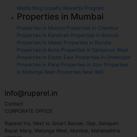
Media
Blog
Loyalty Rewards Program
Properties in Mumbai
Properties in Mulund
Properties in Chembur
Properties in Kandivali
Properties in Borivali
Properties in Malad
Properties in Byculla
Properties in Kurla
Properties in Santacruz West
Properties in Dadar East
Properties in Ghatkopar
Properties in Parel
Properties in Sion
Properties
in Matunga West
Properties Near BKC
+91 7045 451 110
info@ruparel.in
Contact
CORPORATE OFFICE
Ruparel Iris, Next to Smart Bazaar, Opp, Senapati
Bapat Marg, Matunga West, Mumbai, Maharashtra