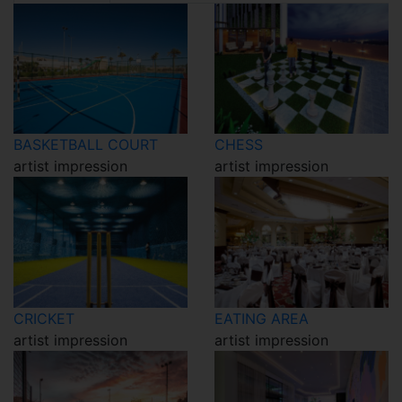
BASKETBALL COURT
CHESS
artist impression
artist impression
CRICKET
EATING AREA
artist impression
artist impression