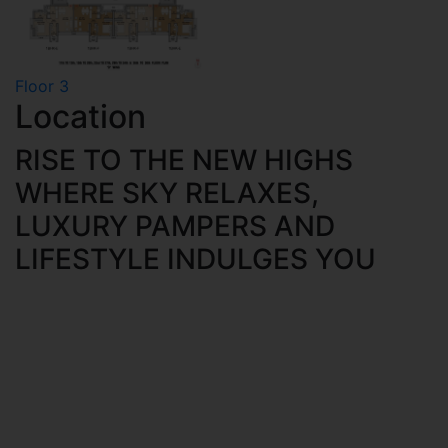
Floor 3
Location
RISE TO THE NEW HIGHS
WHERE SKY RELAXES,
LUXURY PAMPERS AND
LIFESTYLE INDULGES YOU