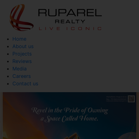
Home
About us
Projects
Reviews
Media
Careers
Contact us