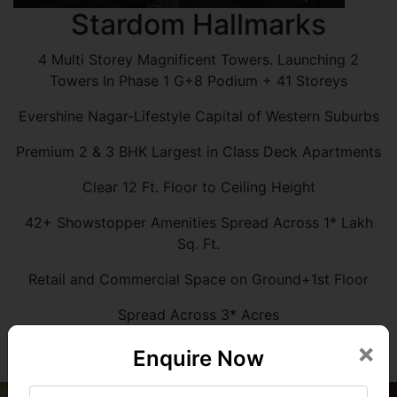
Stardom Hallmarks
4 Multi Storey Magnificent Towers. Launching 2
Towers In Phase 1 G+8 Podium + 41 Storeys
Evershine Nagar-Lifestyle Capital of Western Suburbs
Premium 2 & 3 BHK Largest in Class Deck Apartments
Clear 12 Ft. Floor to Ceiling Height
42+ Showstopper Amenities Spread Across 1* Lakh
Sq. Ft.
Retail and Commercial Space on Ground+1st Floor
Spread Across 3* Acres
×
Enquire Now
Know More