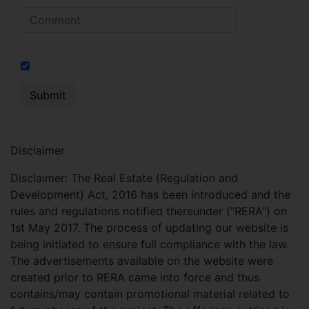
I hereby authorize to send notifications on SMS, calls, RCS
Disclaimer
Disclaimer: The Real Estate (Regulation and
Development) Act, 2016 has been introduced and the
rules and regulations notified thereunder ("RERA") on
1st May 2017. The process of updating our website is
being initiated to ensure full compliance with the law.
The advertisements available on the website were
created prior to RERA came into force and thus
contains/may contain promotional material related to