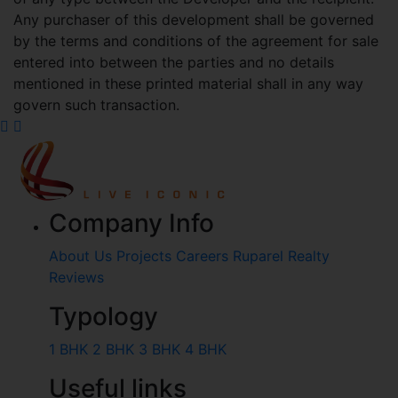
Any purchaser of this development shall be governed
by the terms and conditions of the agreement for sale
entered into between the parties and no details
mentioned in these printed material shall in any way
govern such transaction.
Company Info
About Us
Projects
Careers
Ruparel Realty
Reviews
Typology
1 BHK
2 BHK
3 BHK
4 BHK
Useful links