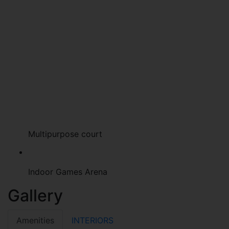
Multipurpose court
Indoor Games Arena
Gallery
Amenities
INTERIORS