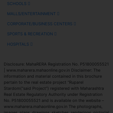
SCHOOLS
MALLS/ENTERTAINMENT
CORPORATE/BUSINESS CENTERS
SPORTS & RECREATION
HOSPITALS
Disclosure: MahaRERA Registration No. P51800055521
| www.maharera.mahaonline.gov.in Disclaimer: The
information and material contained in this brochure
pertain to the real estate project “Ruparel
Stardom(“said Project”) registered with Maharashtra
Real Estate Regulatory Authority under Registration
No. P51800055521 and is available on the website –
www.maharera.mahaonline.gov.in The photographs,
images, plans, drawings, sketches, renderings, pictorial