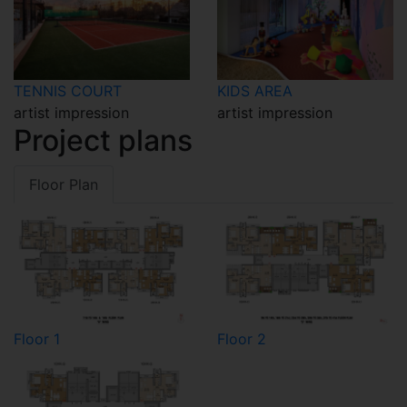
TENNIS COURT
KIDS AREA
artist impression
artist impression
Project plans
Floor Plan
Floor 1
Floor 2