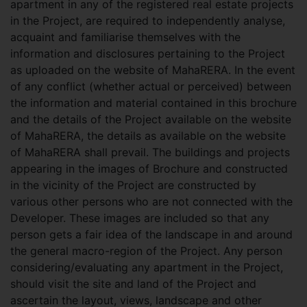
apartment in any of the registered real estate projects
in the Project, are required to independently analyse,
acquaint and familiarise themselves with the
information and disclosures pertaining to the Project
as uploaded on the website of MahaRERA. In the event
of any conflict (whether actual or perceived) between
the information and material contained in this brochure
and the details of the Project available on the website
of MahaRERA, the details as available on the website
of MahaRERA shall prevail. The buildings and projects
appearing in the images of Brochure and constructed
in the vicinity of the Project are constructed by
various other persons who are not connected with the
Developer. These images are included so that any
person gets a fair idea of the landscape in and around
the general macro-region of the Project. Any person
considering/evaluating any apartment in the Project,
should visit the site and land of the Project and
ascertain the layout, views, landscape and other