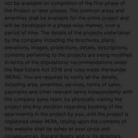
not be available on completion of the first phase of
the Project or later phases. The common areas and
amenities shall be available for the entire project and
will be developed in a phase-wise manner, over a
period of time. The details of the projects undertaken
by the company including the brochures, plans,
elevations, images, projections, details, descriptions,
contents pertaining to the projects are being modified
in terms of the stipulations/ recommendations under
the Real Estate Act 2016 and rules made thereunder
(RERA). You are required to verify all the details,
including area, amenities, services, terms of sales,
payments and other relevant terms independently with
the company sales team, by physically visiting the
project site.Any decision regarding booking of the
apartment/s in the project by you, until the project is
registered under RERA, relying upon the contents of
this website shall be solely at your costs and
consequences. Ruparel Realty and or its directors,