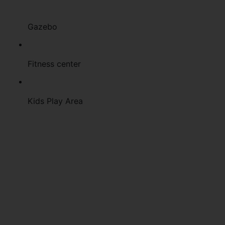
Gazebo
Fitness center
Kids Play Area