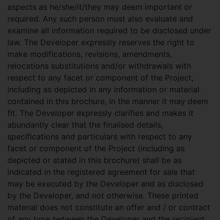
aspects as he/she/it/they may deem important or
required. Any such person must also evaluate and
examine all information required to be disclosed under
law. The Developer expressly reserves the right to
make modifications, revisions, amendments,
relocations substitutions and/or withdrawals with
respect to any facet or component of the Project,
including as depicted in any information or material
contained in this brochure, in the manner it may deem
fit. The Developer expressly clarifies and makes it
abundantly clear that the finalised details,
specifications and particulars with respect to any
facet or component of the Project (including as
depicted or stated in this brochure) shall be as
indicated in the registered agreement for sale that
may be executed by the Developer and as disclosed
by the Developer, and not otherwise. These printed
material does not constitute an offer and / or contract
of any type between the Developer and the recipient.