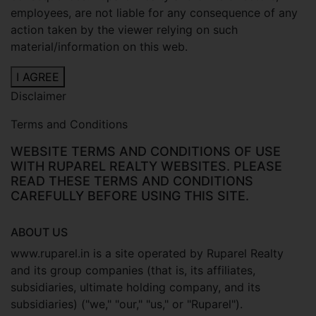
employees, are not liable for any consequence of any
action taken by the viewer relying on such
material/information on this web.
I AGREE
Disclaimer
Terms and Conditions
WEBSITE TERMS AND CONDITIONS OF USE
WITH RUPAREL REALTY WEBSITES. PLEASE
READ THESE TERMS AND CONDITIONS
CAREFULLY BEFORE USING THIS SITE.
ABOUT US
www.ruparel.in is a site operated by Ruparel Realty
and its group companies (that is, its affiliates,
subsidiaries, ultimate holding company, and its
subsidiaries) ("we," "our," "us," or "Ruparel").