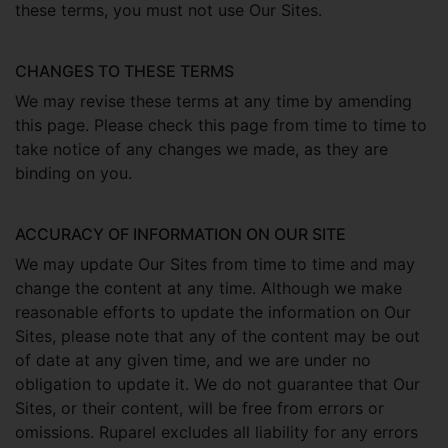
these terms, you must not use Our Sites.
CHANGES TO THESE TERMS
We may revise these terms at any time by amending
this page. Please check this page from time to time to
take notice of any changes we made, as they are
binding on you.
ACCURACY OF INFORMATION ON OUR SITE
We may update Our Sites from time to time and may
change the content at any time. Although we make
reasonable efforts to update the information on Our
Sites, please note that any of the content may be out
of date at any given time, and we are under no
obligation to update it. We do not guarantee that Our
Sites, or their content, will be free from errors or
omissions. Ruparel excludes all liability for any errors