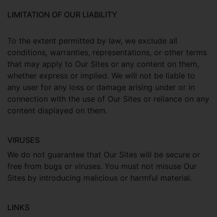
LIMITATION OF OUR LIABILITY
To the extent permitted by law, we exclude all
conditions, warranties, representations, or other terms
that may apply to Our Sites or any content on them,
whether express or implied. We will not be liable to
any user for any loss or damage arising under or in
connection with the use of Our Sites or reliance on any
content displayed on them.
VIRUSES
We do not guarantee that Our Sites will be secure or
free from bugs or viruses. You must not misuse Our
Sites by introducing malicious or harmful material.
LINKS