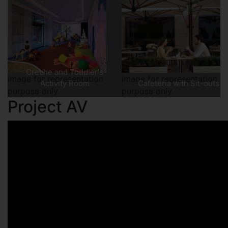
Creche and Toddler's
image for representation
image for representation
Activity Room
Cafeteria with Sit-outs
purpose only
purpose only
Project AV