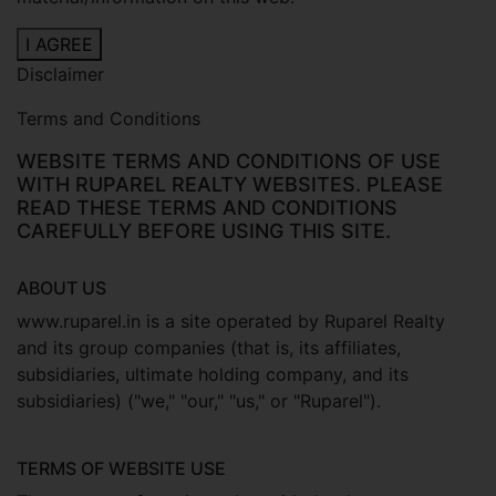
I AGREE
Disclaimer
Terms and Conditions
WEBSITE TERMS AND CONDITIONS OF USE
WITH RUPAREL REALTY WEBSITES. PLEASE
READ THESE TERMS AND CONDITIONS
CAREFULLY BEFORE USING THIS SITE.
ABOUT US
www.ruparel.in is a site operated by Ruparel Realty
and its group companies (that is, its affiliates,
subsidiaries, ultimate holding company, and its
subsidiaries) ("we," "our," "us," or "Ruparel").
TERMS OF WEBSITE USE