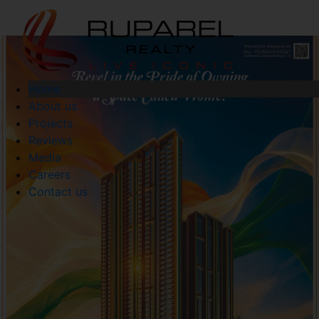
Home
About us
Projects
Reviews
Media
Careers
Contact us