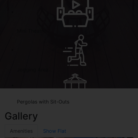
Mini Theatre
Jogging Area
Pergolas with Sit-Outs
Gallery
Amenities
Show Flat