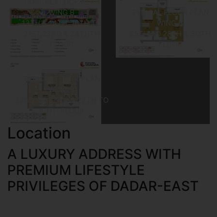
TYPICAL FLOOR PLAN
WING B
TYPICAL FLOOR PLAN
13TH & 14TH, 16TH TO
WING B
21ST,23RD & 24THTH
25TH TO 28TH & 3OTH
FLOOR
FLOOR
TYPICAL FLOOR PLAN
WING B
32ND TO 35TH & 37TH TO
40TH FLOOR
Location
A LUXURY ADDRESS WITH
PREMIUM LIFESTYLE
PRIVILEGES OF DADAR-EAST