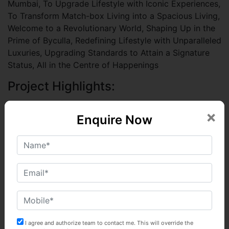
Mumbai, To Upgrade Lifestyle with Iconic Experiences,
To Transform Match-box Living into a Spacious Living,
Welcome to a Revolutionary World, Shaping Up in the
Prime of Byculla, Redefining Lifestyle with Unparalleled
Luxuries, Upgrading Standards to Attain a Signature
Status, All in the Centre of Happenings
Project Highlights:
A Magnificent Tower of 40 Storeys across 3
×
Acres
Enquire Now
Super-Sized 3 BHK Deck Residences
Embraced by Greens with Enchanting Sea & City
Vistas
Double-height Decked-up Entrance Lobbies
A World of Avant-garde Landscaped Lifestyle
Lavish Club Avenues to Play, Relax & Socialize
10 Level Podium Parking
63 Lifestyle Amenities on Podium & Terrace
I agree and authorize team to contact me. This will override the
Spread over 55,000 sq.ft.