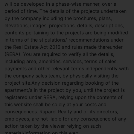
will be developed in a phase-wise manner, over a
period of time. The details of the projects undertaken
by the company including the brochures, plans,
elevations, images, projections, details, descriptions,
contents pertaining to the projects are being modified
in terms of the stipulations/ recommendations under
the Real Estate Act 2016 and rules made thereunder
(RERA). You are required to verify all the details,
including area, amenities, services, terms of sales,
payments and other relevant terms independently with
the company sales team, by physically visiting the
project site.Any decision regarding booking of the
apartment/s in the project by you, until the project is
registered under RERA, relying upon the contents of
this website shall be solely at your costs and
consequences. Ruparel Realty and or its directors,
employees, are not liable for any consequence of any
action taken by the viewer relying on such
material/information on this web.