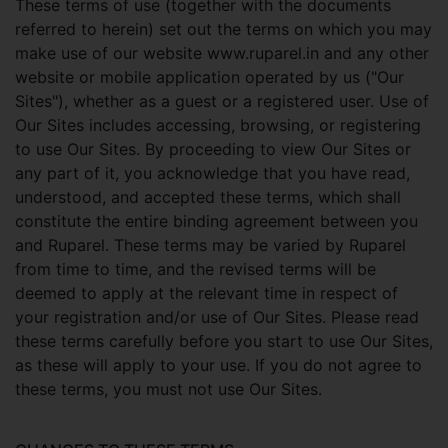
These terms of use (together with the documents
referred to herein) set out the terms on which you may
make use of our website www.ruparel.in and any other
website or mobile application operated by us ("Our
Sites"), whether as a guest or a registered user. Use of
Our Sites includes accessing, browsing, or registering
to use Our Sites. By proceeding to view Our Sites or
any part of it, you acknowledge that you have read,
understood, and accepted these terms, which shall
constitute the entire binding agreement between you
and Ruparel. These terms may be varied by Ruparel
from time to time, and the revised terms will be
deemed to apply at the relevant time in respect of
your registration and/or use of Our Sites. Please read
these terms carefully before you start to use Our Sites,
as these will apply to your use. If you do not agree to
these terms, you must not use Our Sites.