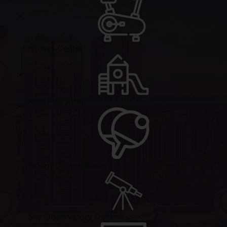
Fitness Center
Kids Play Area
Indoor Games Arena
Sky Observatory Deck