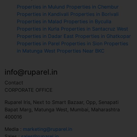
Properties in Mulund
Properties in Chembur
Properties in Kandivali
Properties in Borivali
Properties in Malad
Properties in Byculla
Properties in Kurla
Properties in Santacruz West
Properties in Dadar East
Properties in Ghatkopar
Properties in Parel
Properties in Sion
Properties
in Matunga West
Properties Near BKC
+91 7045 451 110
info@ruparel.in
Contact
CORPORATE OFFICE
Ruparel Iris, Next to Smart Bazaar, Opp, Senapati
Bapat Marg, Matunga West, Mumbai, Maharashtra
400016
Media :
marketing@ruparel.in
Sales :
sales@ruparel.in