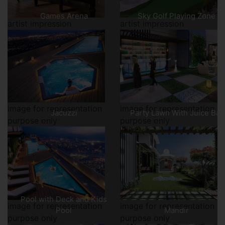
Games Arena
Sky Golf Playing Zone
artist impression
artist impression
image for representation
image for representation
Jacuzzi
Party Lawn With Juice Bar
purpose only
purpose only
Pool with Deck and Kids
image for representation
image for representation
Pool
Mandir
purpose only
purpose only