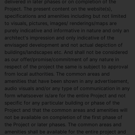
delivered in later phases or on completion of the
Project. The present content on the website(s),
specifications and amenities including but not limited
to visuals, pictures, images/ renderings/maps are
purely indicative and informative in nature and only an
architect's impression and only indicative of the
envisaged development and not actual depiction of
buildings/landscapes etc. And shall not be considered
as our offer/promise/commitment of any nature in
respect of the project the same is subject to approval
from local authorities. The common areas and
amenities that have been shown in any advertisement,
audio visuals and/or any type of communication in any
form whatsoever is/are for the entire Project and not
specific for any particular building or phase of the
Project and that the common areas and amenities will
not be available on completion of the first phase of
the Project or later phases. The common areas and
amenities shall be available for the entire project and