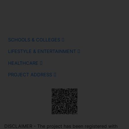
SCHOOLS & COLLEGES
LIFESTYLE & ENTERTAINMENT
HEALTHCARE
PROJECT ADDRESS
DISCLAIMER - The project has been registered with