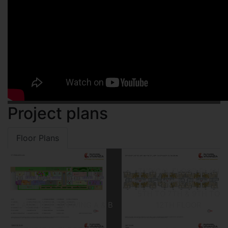
Project plans
Floor Plans
TYPICAL FLOOR PLAN
WING B
5TH TO 7TH & 9TH TO
LAYOUT PLAN WING A & B
12TH FLOOR