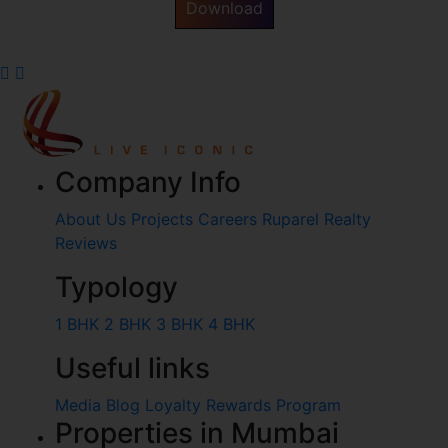
Download
Company Info
About Us
Projects
Careers
Ruparel Realty
Reviews
Typology
1 BHK
2 BHK
3 BHK
4 BHK
Useful links
Media
Blog
Loyalty Rewards Program
Properties in Mumbai