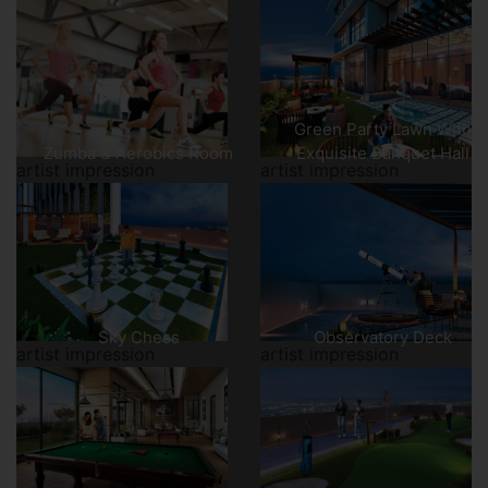
Green Party Lawn With
Zumba & Aerobics Room
Exquisite Banquet Hall
artist impression
artist impression
Sky Chess
Observatory Deck
artist impression
artist impression