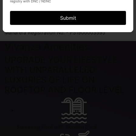
registry with DNC / NDNC
Divine Jain Mandir in Premises
Submit
Maharera Registration No. - P51900003595
Vivanza Amenities
UPGRADE YOUR LIFESTYLE
WITH UNPARALLELED
LUXURIES OF LIFE ON
ROOFTOP AND FLOOR LEVEL
Swimming Pool with Wooden Deck