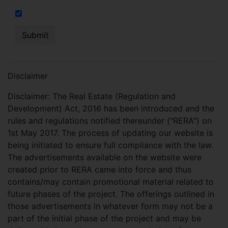
I hereby authorize to send notifications on SMS, calls, RCS
Disclaimer
Disclaimer: The Real Estate (Regulation and
Development) Act, 2016 has been introduced and the
rules and regulations notified thereunder ("RERA") on
1st May 2017. The process of updating our website is
being initiated to ensure full compliance with the law.
The advertisements available on the website were
created prior to RERA came into force and thus
contains/may contain promotional material related to
future phases of the project. The offerings outlined in
those advertisements in whatever form may not be a
part of the initial phase of the project and may be