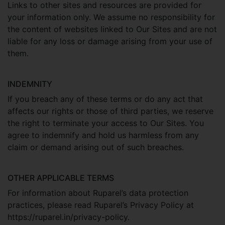
Links to other sites and resources are provided for
your information only. We assume no responsibility for
the content of websites linked to Our Sites and are not
liable for any loss or damage arising from your use of
them.
INDEMNITY
If you breach any of these terms or do any act that
affects our rights or those of third parties, we reserve
the right to terminate your access to Our Sites. You
agree to indemnify and hold us harmless from any
claim or demand arising out of such breaches.
OTHER APPLICABLE TERMS
For information about Ruparel’s data protection
practices, please read Ruparel’s Privacy Policy at
https://ruparel.in/privacy-policy.