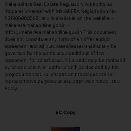
Maharashtra Real Estate Regulatory Authority as
"Ruparel Vivanza" with MahaRERA Registration No
P51900003595. and is available on the website -
maharera.mahaonline.gov.in -
https://maharera.mahaonline.gov.in This document
does not constitute any form of an offer and/or
agreement and all purchases/leases shall solely be
governed by the terms and conditions of the
agreement for sales/lease. All brands may be replaced
by an equivalent or better brand, as decided by the
project architect. All images and footages are for
representative purpose unless otherwise noted. T&C
Apply.
EC Copy