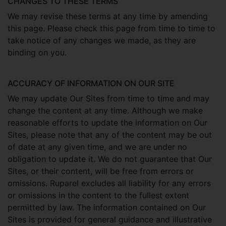
CHANGES TO THESE TERMS
We may revise these terms at any time by amending
this page. Please check this page from time to time to
take notice of any changes we made, as they are
binding on you.
ACCURACY OF INFORMATION ON OUR SITE
We may update Our Sites from time to time and may
change the content at any time. Although we make
reasonable efforts to update the information on Our
Sites, please note that any of the content may be out
of date at any given time, and we are under no
obligation to update it. We do not guarantee that Our
Sites, or their content, will be free from errors or
omissions. Ruparel excludes all liability for any errors
or omissions in the content to the fullest extent
permitted by law. The information contained on Our
Sites is provided for general guidance and illustrative