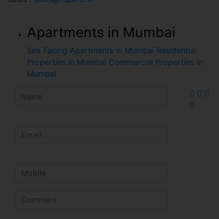
Apartments in Mumbai
Sea Facing Apartments in Mumbai
Residential
Properties in Mumbai
Commercial Properties in
Mumbai