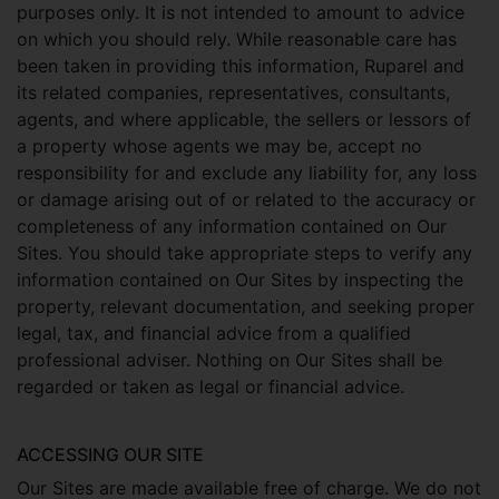
purposes only. It is not intended to amount to advice
on which you should rely. While reasonable care has
been taken in providing this information, Ruparel and
its related companies, representatives, consultants,
agents, and where applicable, the sellers or lessors of
a property whose agents we may be, accept no
responsibility for and exclude any liability for, any loss
or damage arising out of or related to the accuracy or
completeness of any information contained on Our
Sites. You should take appropriate steps to verify any
information contained on Our Sites by inspecting the
property, relevant documentation, and seeking proper
legal, tax, and financial advice from a qualified
professional adviser. Nothing on Our Sites shall be
regarded or taken as legal or financial advice.
ACCESSING OUR SITE
Our Sites are made available free of charge. We do not