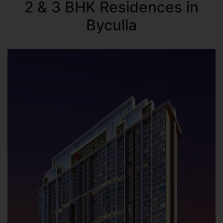
2 & 3 BHK Residences in
Byculla