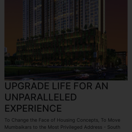
UPGRADE LIFE FOR AN
UNPARALLELED
EXPERIENCE
To Change the Face of Housing Concepts, To Move
Mumbaikars to the Most Privileged Address - South