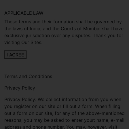
APPLICABLE LAW
These terms and their formation shall be governed by
the laws of India, and the Courts of Mumbai shall have
exclusive jurisdiction over any disputes. Thank you for
visiting Our Sites.
I AGREE
Terms and Conditions
Privacy Policy
Privacy Policy: We collect information from you when
you register on our site or fill out a form. When filling
out a form on our site, for any of the above-mentioned
reasons, you may be asked to enter your: name, e-mail
address and phone number. You may, however, visit