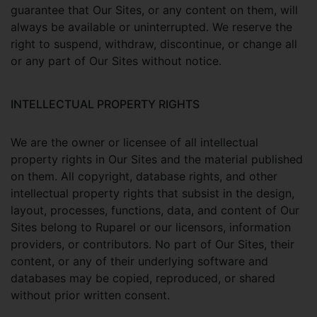
guarantee that Our Sites, or any content on them, will
always be available or uninterrupted. We reserve the
right to suspend, withdraw, discontinue, or change all
or any part of Our Sites without notice.
INTELLECTUAL PROPERTY RIGHTS
We are the owner or licensee of all intellectual
property rights in Our Sites and the material published
on them. All copyright, database rights, and other
intellectual property rights that subsist in the design,
layout, processes, functions, data, and content of Our
Sites belong to Ruparel or our licensors, information
providers, or contributors. No part of Our Sites, their
content, or any of their underlying software and
databases may be copied, reproduced, or shared
without prior written consent.