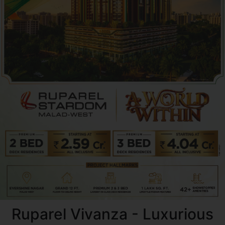
Ruparel Vivanza - Luxurious